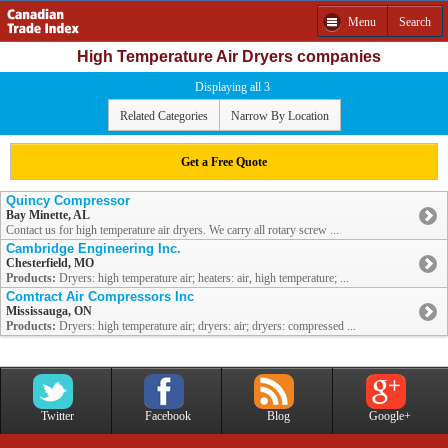
Menu
Search
High Temperature Air Dryers companies
Displaying all 3
Related Categories
Narrow By Location
Get a Free Quote
Quincy Compressor
Bay Minette, AL
Contact us for high temperature air dryers. We carry all rotary screw ...
Cambridge Engineering Inc.
Chesterfield, MO
Products:
Dryers: high temperature air; heaters: air, high temperature; ...
Comtract Air Compressors Inc
Mississauga, ON
Products:
Dryers: high temperature air; dryers: air; dryers: compressed ...
Twitter
Facebook
Blog
Google+