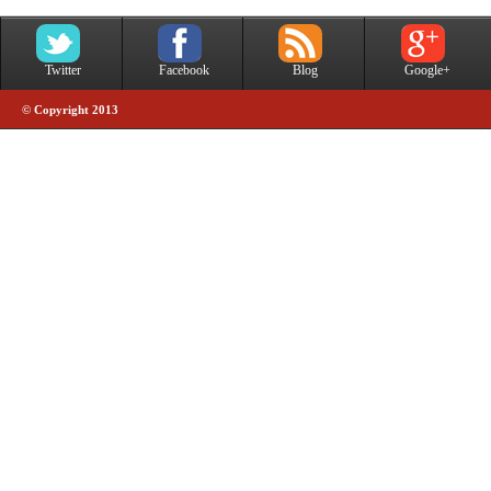
Twitter
Facebook
Blog
Google+
© Copyright 2013