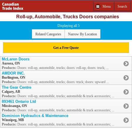
Menu
Search
Roll-up, Automobile, Trucks Doors companies
Displaying all 5
Related Categories
Narrow By Location
Get a Free Quote
McLaren Doors
Aurora, ON
Products:
Doors: roll-up, automobile, trucks; doors: roll-up; doors: truck; ...
AMDOR INC.
Burlington, ON
Products:
Doors: roll-up, automobile, trucks; doors: truck; doors: upward ...
The Gear Centre
Calgary, AB
Products:
Doors: roll-up, automobile, trucks; automobile & truck accessories; ...
893461 Ontario Ltd
Mississauga, ON
Products:
Doors: roll-up, automobile, trucks; automobile & truck accessories; ...
Dominion Hydraulics & Maintenance
Winnipeg, MB
Products:
Doors: roll-up, automobile, trucks; automobile & truck accessories; ...