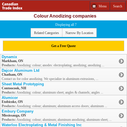
Menu
Search
Colour Anodizing companies
Displaying all 7
Related Categories
Narrow By Location
Get a Free Quote
Dynamix
Markham, ON
Products:
Anodizing: colour; anodes: electroplating; anodizing; anodizing ...
Dajcor Aluminum Ltd
Chatham, ON
Contact us for color anodizing. We specialize in aluminum extrusions, ...
Sheet Metal Prototyping
Contoocook, NH
Products:
Anodizing: colour; aluminum sheet; angles & channels; angles ...
Alumicor
Etobicoke, ON
Products:
Anodizing: colour; aluminum; aluminum access doors; aluminum ...
Embury Company
Mississauga, ON
Products:
Anodizing: colour; aluminum; aluminum anodizing; aluminum sheet; ...
Waterloo Electroplating & Metal Finishing Inc