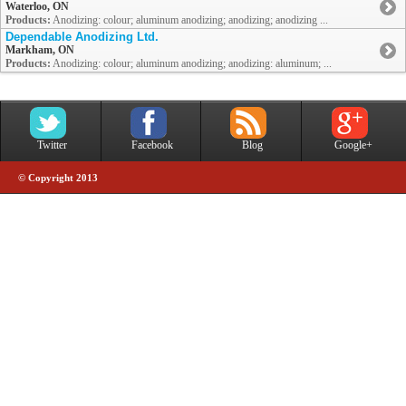
Waterloo, ON
Products:
Anodizing: colour; aluminum anodizing; anodizing; anodizing ...
Dependable Anodizing Ltd.
Markham, ON
Products:
Anodizing: colour; aluminum anodizing; anodizing: aluminum; ...
Twitter
Facebook
Blog
Google+
© Copyright 2013