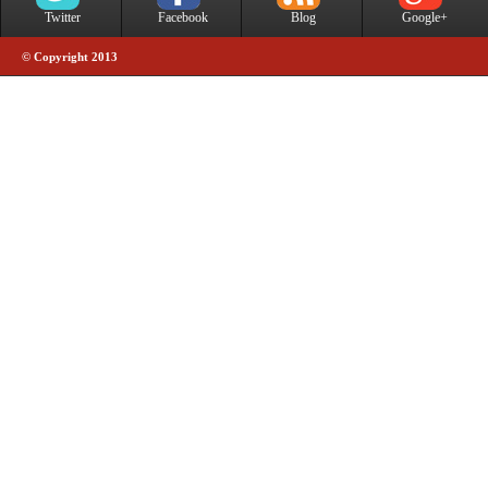
Twitter
Facebook
Blog
Google+
© Copyright 2013