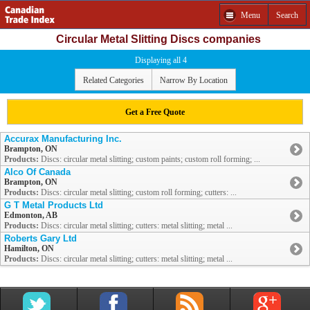
Menu
Search
Circular Metal Slitting Discs companies
Displaying all 4
Related Categories
Narrow By Location
Get a Free Quote
Accurax Manufacturing Inc.
Brampton, ON
Products:
Discs: circular metal slitting; custom paints; custom roll forming; ...
Alco Of Canada
Brampton, ON
Products:
Discs: circular metal slitting; custom roll forming; cutters: ...
G T Metal Products Ltd
Edmonton, AB
Products:
Discs: circular metal slitting; cutters: metal slitting; metal ...
Roberts Gary Ltd
Hamilton, ON
Products:
Discs: circular metal slitting; cutters: metal slitting; metal ...