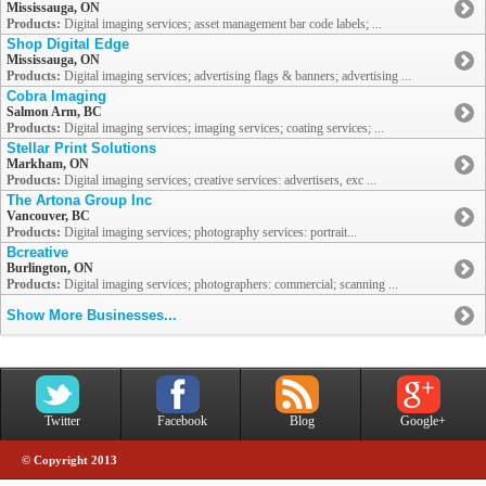
Mississauga, ON
Products:
Digital imaging services; asset management bar code labels; ...
Shop Digital Edge
Mississauga, ON
Products:
Digital imaging services; advertising flags & banners; advertising ...
Cobra Imaging
Salmon Arm, BC
Products:
Digital imaging services; imaging services; coating services; ...
Stellar Print Solutions
Markham, ON
Products:
Digital imaging services; creative services: advertisers, exc ...
The Artona Group Inc
Vancouver, BC
Products:
Digital imaging services; photography services: portrait...
Bcreative
Burlington, ON
Products:
Digital imaging services; photographers: commercial; scanning ...
Show More Businesses...
Twitter
Facebook
Blog
Google+
© Copyright 2013