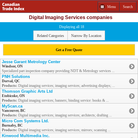
Menu
Search
Digital Imaging Services companies
Displaying all 18
Related Categories
Narrow By Location
Get a Free Quote
Jesse Garant Metrology Center
Windsor, ON
Specialized part inspection company providing NDT & Metrology services ...
PNH Solutions
Dorval, QC
Products:
Digital imaging services; imaging services; advertising displays; ...
Thomson Graphic Arts Ltd
Etobicoke, ON
Products:
Digital imaging services; banners; binding service: books & ...
MyScan.ca
Vancouver, BC
Products:
Digital imaging services; imaging services; architects; drafting ...
Micro Com Systems Ltd.
Burnaby, BC
Products:
Digital imaging services; imaging services; mirrors; scanning ...
Kinwood Multimedia Inc.