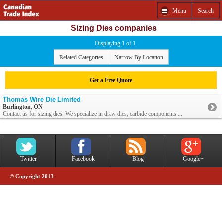
Menu
Search
Sizing Dies companies
Displaying 1 of 1
Related Categories
Narrow By Location
Get a Free Quote
Thomas Wire Die Limited
Burlington, ON
Contact us for sizing dies. We specialize in draw dies, carbide components ...
Twitter
Facebook
Blog
Google+
© Copyright 2013