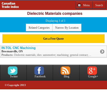
Menu
Search
Dielectric Materials companies
Displaying 1 of 1
Related Categories
Narrow By Location
Get a Free Quote
IN-TOL CNC Machining
Bowmanville, ON
Products:
Dielectric materials; dies: automotive; machining: general contract; ...
Twitter
Facebook
Blog
Google+
© Copyright 2013