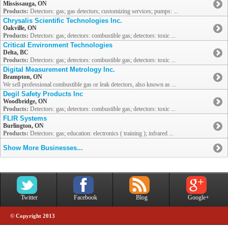
Mississauga, ON
Products:
Detectors: gas; gas detectors; customizing services; pumps: ...
Chrysalis Scientific Technologies Inc.
Oakville, ON
Products:
Detectors: gas; detectors: combustible gas; detectors: toxic ...
Critical Environment Technologies
Delta, BC
Products:
Detectors: gas; detectors: combustible gas; detectors: toxic ...
Digital Measurement Metrology Inc.
Brampton, ON
We sell professional combustible gas or leak detectors, also known as ...
Degil Safety Products Inc
Woodbridge, ON
Products:
Detectors: gas; detectors: combustible gas; detectors: toxic ...
FLIR Systems
Burlington, ON
Products:
Detectors: gas; education: electronics ( training ); infrared ...
Show More Businesses...
Twitter
Facebook
Blog
Google+
© Copyright 2013