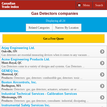
Menu
Search
Gas Detectors companies
Displaying all 24
Related Categories
Narrow By Location
Get a Free Quote
Arjay Engineering Ltd.
Oakville, ON
Gas detectors are essential measuring devices when it comes to any vacuum ...
Acme Engineering Products Ltd.
Mont-Royal, QC
Gas Detectors come in a variety of designs and systems. Gas Detectors ...
GENEQ Inc.
Montreal, QC
Products:
Detectors: gas; detectors: combustible gas; detectors: toxic ...
Boston Aircontrols, Inc.
Burlington, MA
Products:
Detectors: gas; gas detectors; actuators; actuators: air or ...
Industrial Technical Services - Calibration Services
Mississauga, ON
Products:
Detectors: gas; gas detectors; consultants: industrial; dissipating ...
Instrumental Safety Services Inc.