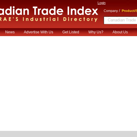
Login
/
Company
Product/S
News
Advertise With Us
Get Listed
Why Us?
About Us