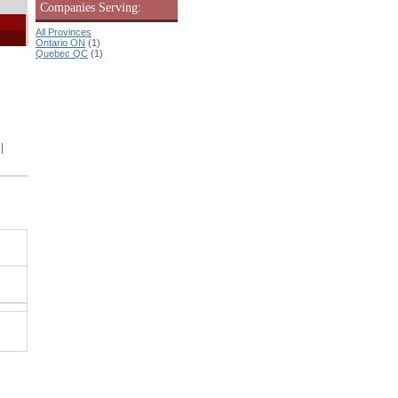
Companies Serving:
All Provinces
Ontario ON
(1)
Quebec QC
(1)
|