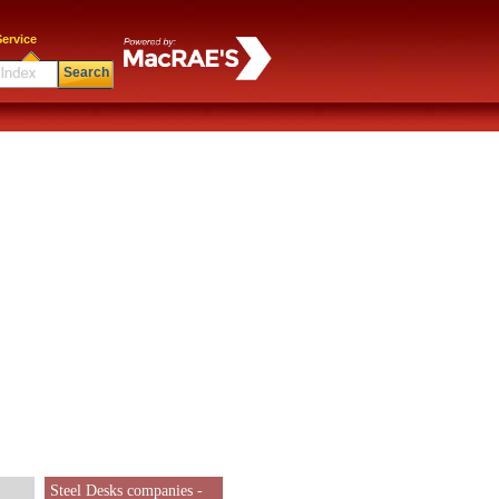
ervice
Search
Steel Desks companies -