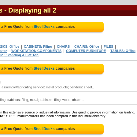
s
- Displaying all 2
 a Free Quote from
Steel Desks
companies
|
|
|
|
|
SKS: Office
CABINETS: Filing
CHAIRS
CHAIRS: Office
FILES
|
|
|
uter
WORKSTATION COMPONENTS
COMPUTER FURNITURE
TABLES: Office
S: Standing & Flat Top
 a Free Quote from
Steel Desks
companies
N
 assembly/fabricating service: metal products; benders: sheet..
ng; cabinets: filing, metal; cabinets: filing, wood; chairs:..
 this extensive source of industrial information. Designed to provide information on leading,
KS: STEEL manufacturers has been compiled in this industrial directory.
 a Free Quote from
Steel Desks
companies