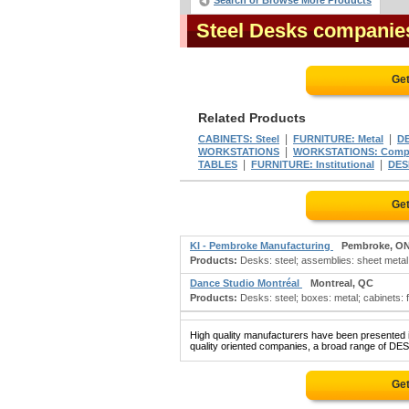
Search or Browse More Products
Steel Desks companie
Get
Related Products
|
|
CABINETS: Steel
FURNITURE: Metal
DE
|
WORKSTATIONS
WORKSTATIONS: Comp
|
|
TABLES
FURNITURE: Institutional
DESK
Get
KI - Pembroke Manufacturing
Pembroke, O
Products:
Desks: steel; assemblies: sheet metal;
Dance Studio Montréal
Montreal, QC
Products:
Desks: steel; boxes: metal; cabinets: fili
High quality manufacturers have been presented in
quality oriented companies, a broad range of DES
Get