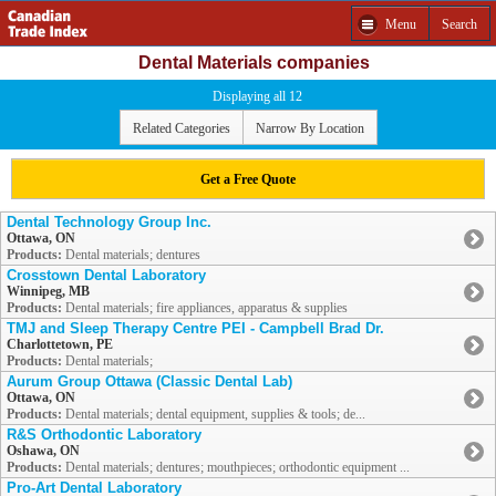
Menu
Search
Dental Materials companies
Displaying all 12
Related Categories
Narrow By Location
Get a Free Quote
Dental Technology Group Inc.
Ottawa, ON
Products:
Dental materials; dentures
Crosstown Dental Laboratory
Winnipeg, MB
Products:
Dental materials; fire appliances, apparatus & supplies
TMJ and Sleep Therapy Centre PEI - Campbell Brad Dr.
Charlottetown, PE
Products:
Dental materials;
Aurum Group Ottawa (Classic Dental Lab)
Ottawa, ON
Products:
Dental materials; dental equipment, supplies & tools; de...
R&S Orthodontic Laboratory
Oshawa, ON
Products:
Dental materials; dentures; mouthpieces; orthodontic equipment ...
Pro-Art Dental Laboratory