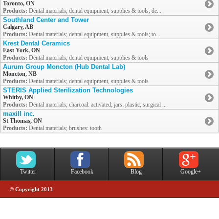
Toronto, ON
Products:
Dental materials; dental equipment, supplies & tools; de...
Southland Center and Tower
Calgary, AB
Products:
Dental materials; dental equipment, supplies & tools; to...
Krest Dental Ceramics
East York, ON
Products:
Dental materials; dental equipment, supplies & tools
Aurum Group Moncton (Hub Dental Lab)
Moncton, NB
Products:
Dental materials; dental equipment, supplies & tools
STERIS Applied Sterilization Technologies
Whitby, ON
Products:
Dental materials; charcoal: activated; jars: plastic; surgical ...
maxill inc.
St Thomas, ON
Products:
Dental materials; brushes: tooth
Twitter
Facebook
Blog
Google+
© Copyright 2013