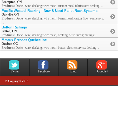
Brampton, ON
Products:
Decks: wire; decking: wire mesh; custom metal fabricators; decking: ...
Pacific Westeel Racking - New & Used Pallet Rack Systems
Oakville, ON
Products:
Decks: wire; decking: wire mesh; beams: load; carton flow; conveyors:
...
Bolton Railings
Bolton, ON
Products:
Decks: wire; decking: wire mesh; decking: wire, mesh; railings; ...
Metaux Presses Quebec Inc
Quebec, QC
Products:
Decks: wire; decking: wire mesh; boxes: electric service; decking: ...
Twitter
Facebook
Blog
Google+
© Copyright 2013