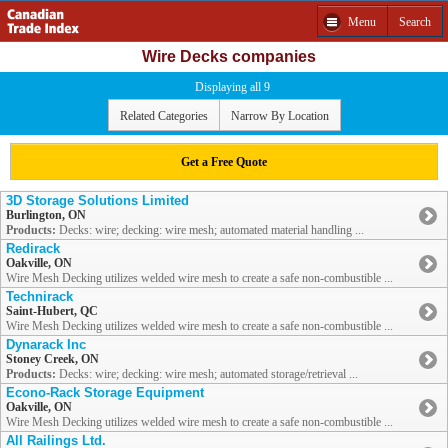
Menu
Search
Wire Decks companies
Displaying all 9
Related Categories
Narrow By Location
Get a Free Quote
3D Storage Solutions Limited
Burlington, ON
Products:
Decks: wire; decking: wire mesh; automated material handling ...
Redirack
Oakville, ON
Wire Mesh Decking utilizes welded wire mesh to create a safe non-combustible ...
Technirack
Saint-Hubert, QC
Wire Mesh Decking utilizes welded wire mesh to create a safe non-combustible ...
Dynarack Inc
Stoney Creek, ON
Products:
Decks: wire; decking: wire mesh; automated storage/retrieval ...
Econo-Rack Storage Equipment
Oakville, ON
Wire Mesh Decking utilizes welded wire mesh to create a safe non-combustible ...
All Railings Ltd.