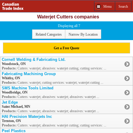
Menu
Search
Waterjet Cutters companies
Displaying all 7
Related Categories
Narrow By Location
Get a Free Quote
Cornell Welding & Fabricating Ltd.
Woodstock, ON
Products:
Cutters: waterjet; abrasives: waterjet cutting; cutting services: ...
Fabricating Machining Group
Whitby, ON
Products:
Cutters: waterjet; cutting services: waterjet; waterjet cutting ...
SMS Machine Tools Limited
Woodbridge, ON
Products:
Cutters: waterjet; abrasives: waterjet; abrasives: waterjet ...
Jet Edge
Saint Michael, MN
Products:
Cutters: waterjet; abrasives: waterjet; abrasives: waterjet ...
HAI Precision Waterjets Inc
Trenton, ON
Products:
Cutters: waterjet; abrasives: waterjet cutting; cutting services: ...
Peel Plastics