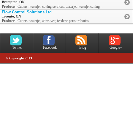
Brampton, ON
Products:
Cutters: waterjet; cutting services: waterjet; waterjet cutting ...
Flow Control Solutions Ltd
Toronto, ON
Products:
Cutters: waterjet; abrasives; feeders: parts; robotics
Twitter
Facebook
Blog
Google+
© Copyright 2013