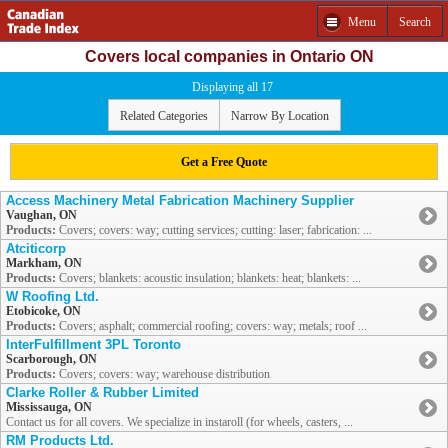
Menu
Search
Covers local companies in Ontario ON
Displaying all 17
Related Categories
Narrow By Location
Get a Free Quote
Access Machinery Metal Fabrication Machinery Supplier
Vaughan, ON
Products:
Covers; covers: way; cutting services; cutting: laser; fabrication: ...
Atciticorp
Markham, ON
Products:
Covers; blankets: acoustic insulation; blankets: heat; blankets: ...
W Roofing Ltd.
Etobicoke, ON
Products:
Covers; asphalt; commercial roofing; covers: way; metals; roof ...
InterFulfillment 3PL Toronto
Scarborough, ON
Products:
Covers; covers: way; warehouse distribution
Clarke Roller & Rubber Limited
Mississauga, ON
Contact us for all covers. We specialize in instaroll (for wheels, casters, ...
RM Products Ltd.