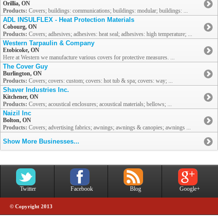
Orillia, ON
Products:
Covers; buildings: communications; buildings: modular; buildings: ...
ADL INSULFLEX - Heat Protection Materials
Cobourg, ON
Products:
Covers; adhesives; adhesives: heat seal; adhesives: high temperature; ...
Western Tarpaulin & Company
Etobicoke, ON
Here at Western we manufacture various covers for protective measures. ...
The Cover Guy
Burlington, ON
Products:
Covers; covers: custom; covers: hot tub & spa; covers: way; ...
Shaver Industries Inc.
Kitchener, ON
Products:
Covers; acoustical enclosures; acoustical materials; bellows; ...
Naizil Inc
Bolton, ON
Products:
Covers; advertising fabrics; awnings; awnings & canopies; awnings ...
Show More Businesses...
Twitter
Facebook
Blog
Google+
© Copyright 2013