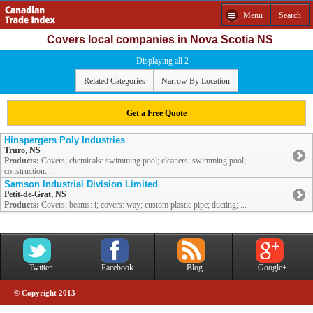
Menu
Search
Covers local companies in Nova Scotia NS
Displaying all 2
Related Categories
Narrow By Location
Get a Free Quote
Hinspergers Poly Industries
Truro, NS
Products:
Covers; chemicals: swimming pool; cleaners: swimming pool;
construction: ...
Samson Industrial Division Limited
Petit-de-Grat, NS
Products:
Covers; beams: i; covers: way; custom plastic pipe; ducting; ...
Twitter
Facebook
Blog
Google+
© Copyright 2013