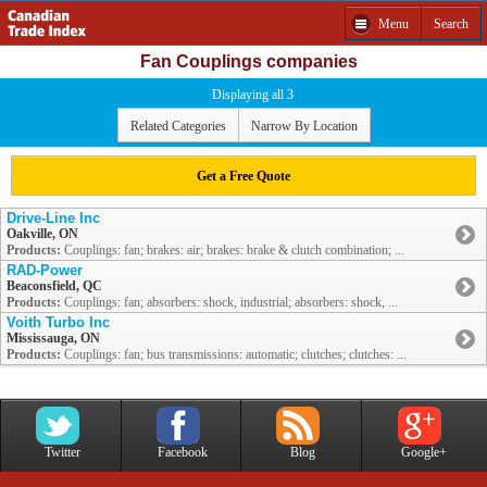
Menu
Search
Fan Couplings companies
Displaying all 3
Related Categories
Narrow By Location
Get a Free Quote
Drive-Line Inc
Oakville, ON
Products:
Couplings: fan; brakes: air; brakes: brake & clutch combination; ...
RAD-Power
Beaconsfield, QC
Products:
Couplings: fan; absorbers: shock, industrial; absorbers: shock, ...
Voith Turbo Inc
Mississauga, ON
Products:
Couplings: fan; bus transmissions: automatic; clutches; clutches: ...
Twitter
Facebook
Blog
Google+