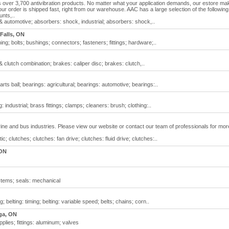
over 3,700 antivibration products. No matter what your application demands, our estore ma
r order is shipped fast, right from our warehouse. AAC has a large selection of the following
unts,..
& automotive; absorbers: shock, industrial; absorbers: shock,..
Falls, ON
g; bolts; bushings; connectors; fasteners; fittings; hardware;..
 clutch combination; brakes: caliper disc; brakes: clutch,..
ts ball; bearings: agricultural; bearings: automotive; bearings:..
 industrial; brass fittings; clamps; cleaners: brush; clothing:..
rine and bus industries. Please view our website or contact our team of professionals for mor
 clutches; clutches: fan drive; clutches: fluid drive; clutches:..
 ON
stems; seals: mechanical
 belting: timing; belting: variable speed; belts; chains; corn..
ga, ON
plies; fittings: aluminum; valves