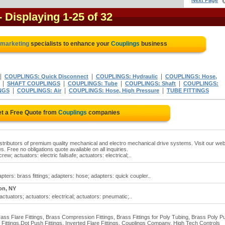
Next Page
- Displaying 1-25 of 32
l marketing
specialists to enhance your
Couplings
business
|
|
|
COUPLINGS: Quick Disconnect
COUPLINGS: Hydraulic
COUPLINGS: Hose,
|
|
|
|
SHAFT COUPLINGS
COUPLINGS: Tube
COUPLINGS: Shaft
COUPLINGS:
|
|
|
NGS
COUPLINGS: Air
COUPLINGS: Hose, High Pressure
TUBE FITTINGS
t a Free Quote from
Couplings
companies
distributors of premium quality mechanical and electro mechanical drive systems. Visit our web
es. Free no obligations quote available on all inquiries.
ew; actuators: electric failsafe; actuators: electrical;..
pters: brass fittings; adapters: hose; adapters: quick coupler..
on, NY
actuators; actuators: electrical; actuators: pneumatic;..
Brass Flare Fittings, Brass Compression Fittings, Brass Fittings for Poly Tubing, Brass Poly P
e Fittings,Dot Push Fittings, Inverted Flare Fittings, Couplings Company, High Tech Controls