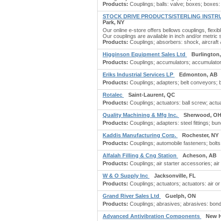
Products:
Couplings; balls: valve; boxes; boxes: c
STOCK DRIVE PRODUCTS/STERLING INSTR
Park, NY
Our online e-store offers bellows couplings, flexib
Our couplings are available in inch and/or metric 
Products:
Couplings; absorbers: shock, aircraft 
Higginson Equipment Sales Ltd
Burlington
Products:
Couplings; accumulators; accumulators:
Eriks Industrial Services LP
Edmonton, AB
Products:
Couplings; adapters; belt conveyors; belt
Rotalec
Saint-Laurent, QC
Products:
Couplings; actuators: ball screw; actuato
Quality Machining & Mfg Inc.
Sherwood, O
Products:
Couplings; adapters: steel fittings; b
Kaddis Manufacturing Corp.
Rochester, NY
Products:
Couplings; automobile fasteners; bolts;
Alfalah Filling & Cng Station
Acheson, AB
Products:
Couplings; air starter accessories; air st
W & O Supply Inc
Jacksonville, FL
Products:
Couplings; actuators; actuators: air or
Grand River Sales Ltd
Guelph, ON
Products:
Couplings; abrasives; abrasives: bond
Advanced Antivibration Components
New H