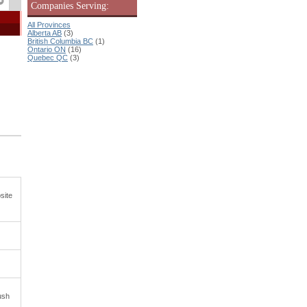
Companies Serving:
All Provinces
Alberta AB
(3)
British Columbia BC
(1)
Ontario ON
(16)
Quebec QC
(3)
site
ush