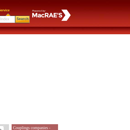
ervice
Search
Couplings companies -