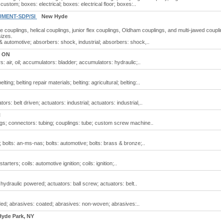
ustom; boxes: electrical; boxes: electrical floor; boxes:..
UMENT-SDP/SI
New Hyde
le couplings, helical couplings, junior flex couplings, Oldham couplings, and multi-jawed coupl
sizes.
& automotive; absorbers: shock, industrial; absorbers: shock,..
, ON
 air, oil; accumulators: bladder; accumulators: hydraulic;..
ing; belting repair materials; belting: agricultural; belting:..
rs: belt driven; actuators: industrial; actuators: industrial,..
H
ungs; connectors: tubing; couplings: tube; custom screw machine..
 bolts: an-ms-nas; bolts: automotive; bolts: brass & bronze;..
arters; coils: automotive ignition; coils: ignition;..
 hydraulic powered; actuators: ball screw; actuators: belt..
ed; abrasives: coated; abrasives: non-woven; abrasives:..
yde Park, NY