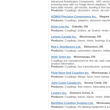
Advanced Antivibration Components - AAC stocks 
browsing easy with our image driven database. You
base plate mounts, gel mounts, leveling & foot mo
Products:
Couplings; absorbers: shock, aircraft 
AZMAX Precision Components Inc.
Niagara 
Products:
Couplings; adapters; aluminum machinin
Drive-Line Inc
Oakville, ON
Products:
Couplings; brakes: air; brakes: brake &
Leeson Canada Inc.
Mississauga, ON
Products:
Couplings; bases: motor; bearings & par
Red-L Distributors Ltd.
Edmonton, AB
Products:
Couplings; automotive cleaners; belting:
Voith Turbo Inc
Mississauga, ON
Couplings are manufactured for the rail, road, ma
product information.
Products:
Couplings; bus transmissions: automatic;
Fluid Hose And Coupling Inc
Mississauga,
Products:
Couplings; fittings; hose; hose clamps
John Crane Canada Inc
Stoney Creek, ON
Products:
Couplings; flow meters; lubricating sy
Lovejoy Inc.
Downers Grove, IL
Products:
Couplings; bases; bases: motor; belting;
Northline Coupling Systems Ltd.
Mississau
Products:
Couplings; fire fighting equipment & sup