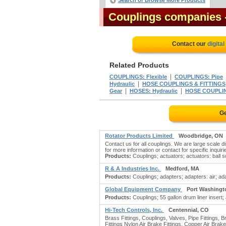
Search or Browse More Products
Couplings companies
Contact our
digita
Related Products
|
COUPLINGS: Flexible
COUPLINGS: Pipe
|
Hydraulic
HOSE COUPLINGS & FITTINGS
|
|
Gear
HOSES: Hydraulic
HOSE COUPLI
Ge
Rotator Products Limited
Woodbridge, ON
Contact us for all couplings. We are large scale 
for more information or contact for specific inquiri
Products:
Couplings; actuators; actuators: ball scr
R & A Industries Inc.
Medford, MA
Products:
Couplings; adapters; adapters: air; ada
Global Equipment Company
Port Washingt
Products:
Couplings; 55 gallon drum liner insert; 
Hi-Tech Controls, Inc.
Centennial, CO
Brass Fittings, Couplings, Valves, Pipe Fittings, 
Fittings Nylon Air Brake Fittings, Copper Air Brak