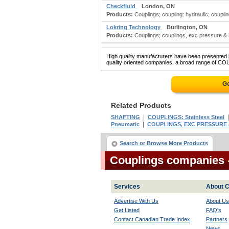
Checkfluid
London, ON
Products:
Couplings; coupling: hydraulic; couplin
Lokring Technology
Burlington, ON
Products:
Couplings; couplings, exc pressure & soil
High quality manufacturers have been presented in
quality oriented companies, a broad range of COU
Ge
Related Products
|
SHAFTING
COUPLINGS: Stainless Steel
|
Pneumatic
COUPLINGS, EXC PRESSURE &
Search or Browse More Products
Couplings companies
Services
About C
Advertise With Us
About Us
Get Listed
FAQ's
Contact Canadian Trade Index
Partners
News