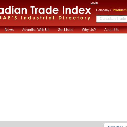
Login
/
Company
Product/S
News
Advertise With Us
Get Listed
Why Us?
About Us