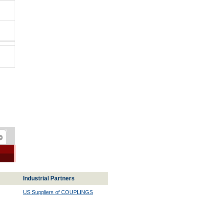
Industrial Partners
US Suppliers of COUPLINGS