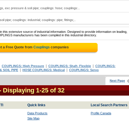
gs, exc pressure & soil pipe; couplings: hose; couplings:..
 pipe; couplings: industrial; couplings: pipe; fittings;..
 this extensive source of industrial information. Designed to provide information on leading,
PLINGS manufacturers has been compiled in this industrial directory.
t a Free Quote from
Couplings
companies
|
|
|
COUPLINGS: High Pressure
COUPLINGS: Shaft, Flexible
COUPLINGS:
|
|
 SOIL PIPE
HOSE COUPLINGS: Medical
COUPLINGS: Servo
Next Page
- Displaying 1-25 of 32
TI
Quick links
Local Search Partners
Data Products
Profile Canada
Site Map