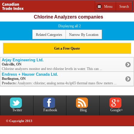
Menu
Search
Chlorine Analyzers companies
Displaying all 2
Related Categories
Narrow By Location
Get a Free Quote
Arjay Engineering Ltd.
Oakville, ON
Chlorine analyzers monitor and test chlorine levels in water. This can ...
Endress + Hauser Canada Ltd.
Burlington, ON
Products:
Analyzers: chlorine; analog nema 4x/ip65 thermal mass flow meters ...
Twitter
Facebook
Blog
Google+
© Copyright 2013