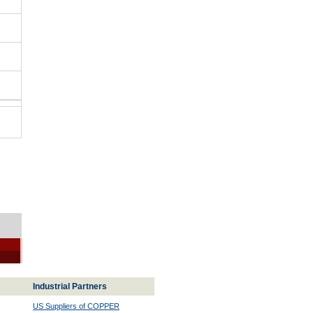
Industrial Partners
US Suppliers of COPPER