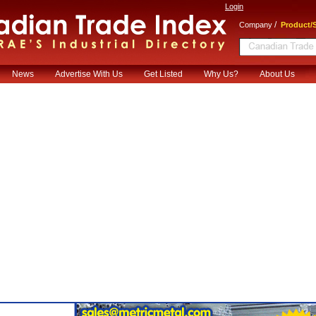
Login
/
Company
Product/S
News
Advertise With Us
Get Listed
Why Us?
About Us