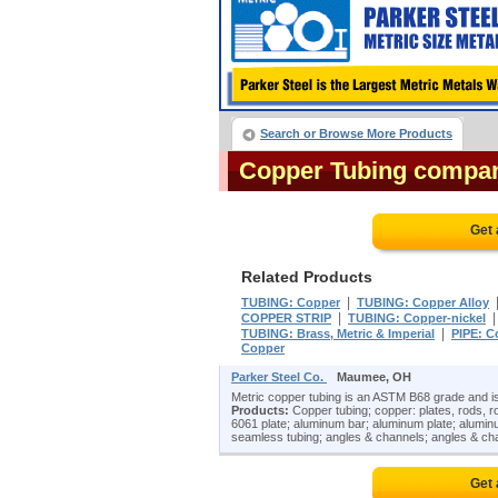
Search or Browse More Products
Copper Tubing compa
Get 
Related Products
|
TUBING: Copper
TUBING: Copper Alloy
|
COPPER STRIP
TUBING: Copper-nickel
|
TUBING: Brass, Metric & Imperial
PIPE: C
Copper
Parker Steel Co.
Maumee, OH
Metric copper tubing is an ASTM B68 grade and is
Products:
Copper tubing; copper: plates, rods, rol
6061 plate; aluminum bar; aluminum plate; alumin
seamless tubing; angles & channels; angles & cha
Get 