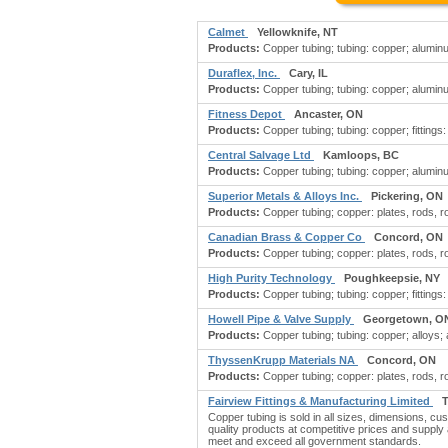
Calmet
Yellowknife, NT
Products:
Copper tubing; tubing: copper; aluminu
Duraflex, Inc.
Cary, IL
Products:
Copper tubing; tubing: copper; alumin
Fitness Depot
Ancaster, ON
Products:
Copper tubing; tubing: copper; fittings:
Central Salvage Ltd
Kamloops, BC
Products:
Copper tubing; tubing: copper; aluminu
Superior Metals & Alloys Inc.
Pickering, ON
Products:
Copper tubing; copper: plates, rods, rol
Canadian Brass & Copper Co
Concord, ON
Products:
Copper tubing; copper: plates, rods, rol
High Purity Technology
Poughkeepsie, NY
Products:
Copper tubing; tubing: copper; fittings: 
Howell Pipe & Valve Supply
Georgetown, O
Products:
Copper tubing; tubing: copper; alloys; alu
ThyssenKrupp Materials NA
Concord, ON
Products:
Copper tubing; copper: plates, rods, rol
Fairview Fittings & Manufacturing Limited
T
Copper tubing is sold in all sizes, dimensions, cu
quality products at competitive prices and supply a
meet and exceed all government standards.