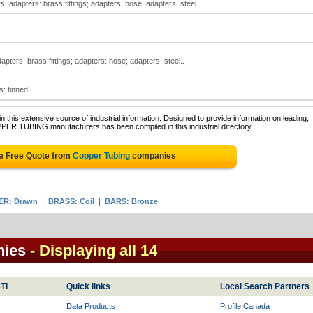
; adapters: brass fittings; adapters: hose; adapters: steel..
apters: brass fittings; adapters: hose; adapters: steel..
: tinned
 this extensive source of industrial information. Designed to provide information on leading,
PPER TUBING manufacturers has been compiled in this industrial directory.
a Free Quote from
Copper Tubing
companies
|
|
ER: Drawn
BRASS: Coil
BARS: Bronze
nies
- Displaying all 14
TI
Quick links
Local Search Partners
Data Products
Profile Canada