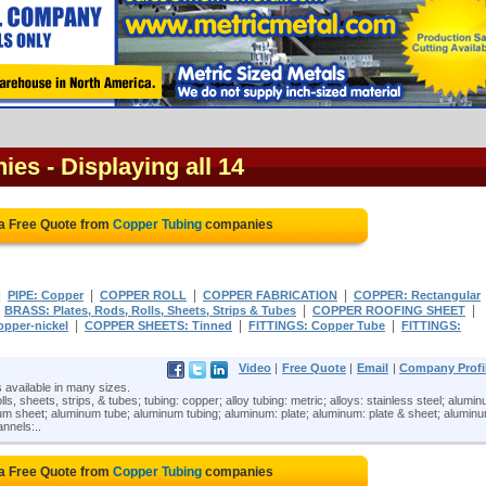
nies
- Displaying all 14
a Free Quote from
Copper Tubing
companies
|
|
|
|
PIPE: Copper
COPPER ROLL
COPPER FABRICATION
COPPER: Rectangular
|
|
|
BRASS: Plates, Rods, Rolls, Sheets, Strips & Tubes
COPPER ROOFING SHEET
|
|
|
opper-nickel
COPPER SHEETS: Tinned
FITTINGS: Copper Tube
FITTINGS:
Video
|
Free Quote
|
Email
|
Company Profi
 available in many sizes.
ls, sheets, strips, & tubes; tubing: copper; alloy tubing: metric; alloys: stainless steel; alumi
um sheet; aluminum tube; aluminum tubing; aluminum: plate; aluminum: plate & sheet; alumin
nnels:..
a Free Quote from
Copper Tubing
companies