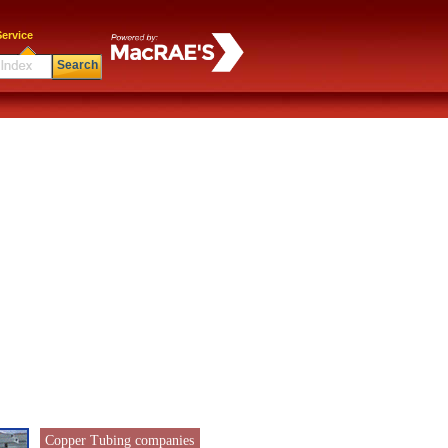
ervice
Search
Copper Tubing companies