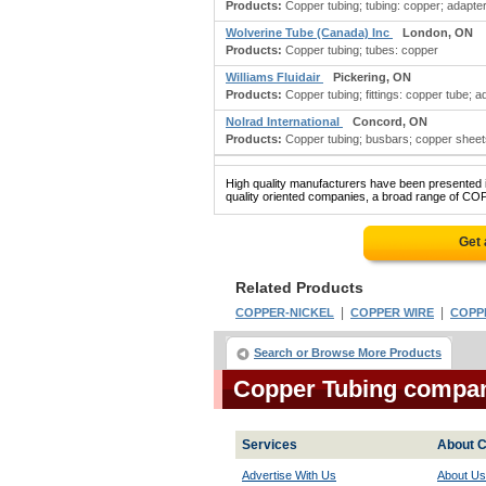
Products:
Copper tubing; tubing: copper; adapters
Wolverine Tube (Canada) Inc
London, ON
Products:
Copper tubing; tubes: copper
Williams Fluidair
Pickering, ON
Products:
Copper tubing; fittings: copper tube; ad
Nolrad International
Concord, ON
Products:
Copper tubing; busbars; copper sheets
High quality manufacturers have been presented in
quality oriented companies, a broad range of CO
Get 
Related Products
|
|
COPPER-NICKEL
COPPER WIRE
COPP
Search or Browse More Products
Copper Tubing compa
Services
About C
Advertise With Us
About Us