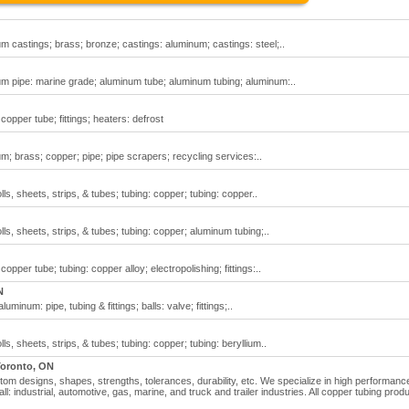
m castings; brass; bronze; castings: aluminum; castings: steel;..
um pipe: marine grade; aluminum tube; aluminum tubing; aluminum:..
 copper tube; fittings; heaters: defrost
m; brass; copper; pipe; pipe scrapers; recycling services:..
ls, sheets, strips, & tubes; tubing: copper; tubing: copper..
ls, sheets, strips, & tubes; tubing: copper; aluminum tubing;..
copper tube; tubing: copper alloy; electropolishing; fittings:..
N
minum: pipe, tubing & fittings; balls: valve; fittings;..
ls, sheets, strips, & tubes; tubing: copper; tubing: beryllium..
oronto, ON
stom designs, shapes, strengths, tolerances, durability, etc. We specialize in high performan
ll: industrial, automotive, gas, marine, and truck and trailer industries. All copper tubing prod