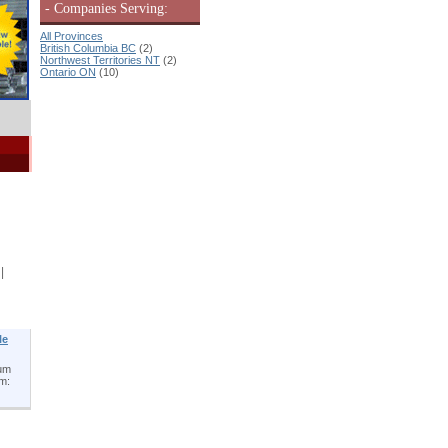
- Companies Serving:
All Provinces
British Columbia BC
(2)
Northwest Territories NT
(2)
Ontario ON
(10)
|
le
num
um: