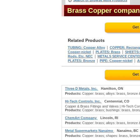
Search or Browse More Products
Brass Copper compan
Get
Related Products
|
TUBING: Copper Alloy
COPPER: Rectang
|
|
Copper-nickel
PLATES: Brass
SHEETS:
|
Rods, Etc, NEC
METALS SERVICE CENTE
|
|
PLATES: Bronze
PIPE: Copper-nickel
A
Get
Three D Metals, Inc.
Hamilton, ON
Products:
Copper: brass; alloys: brass, bronze & 
Hi-Tech Controls, Inc.
Centennial, CO
Copper & Brass Fittings and Valves | Hi-Tech Con
Products:
Copper: brass; bushings: brass, bronze
ChemArt Company
Lincoln, RI
Products:
Copper: brass; alloys: brass, bronze 
Metal Supermarkets Nanaimo
Nanaimo, BC
Products:
Copper: brass; shapes: brass, bronze 