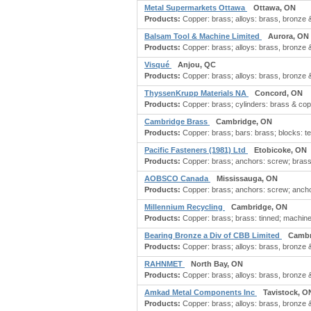
Metal Supermarkets Ottawa
Ottawa, ON
Products:
Copper: brass; alloys: brass, bronze 
Balsam Tool & Machine Limited
Aurora, ON
Products:
Copper: brass; alloys: brass, bronze 
Visqué
Anjou, QC
Products:
Copper: brass; alloys: brass, bronze 
ThyssenKrupp Materials NA
Concord, ON
Products:
Copper: brass; cylinders: brass & copp
Cambridge Brass
Cambridge, ON
Products:
Copper: brass; bars: brass; blocks: term
Pacific Fasteners (1981) Ltd
Etobicoke, ON
Products:
Copper: brass; anchors: screw; brass f
AOBSCO Canada
Mississauga, ON
Products:
Copper: brass; anchors: screw; anchors:
Millennium Recycling
Cambridge, ON
Products:
Copper: brass; brass: tinned; machiner
Bearing Bronze a Div of CBB Limited
Cambr
Products:
Copper: brass; alloys: brass, bronze 
RAHNMET
North Bay, ON
Products:
Copper: brass; alloys: brass, bronze 
Amkad Metal Components Inc
Tavistock, O
Products:
Copper: brass; alloys: brass, bronze 