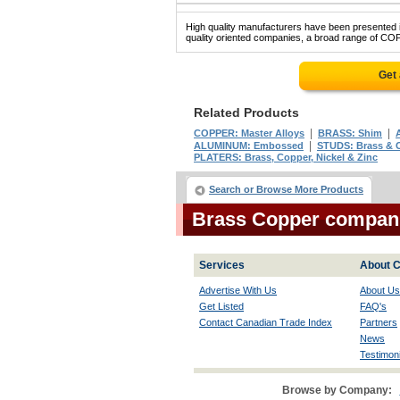
High quality manufacturers have been presented in
quality oriented companies, a broad range of COP
Get
Related Products
|
|
COPPER: Master Alloys
BRASS: Shim
|
ALUMINUM: Embossed
STUDS: Brass & 
PLATERS: Brass, Copper, Nickel & Zinc
Search or Browse More Products
Brass Copper compan
Services
About C
Advertise With Us
About Us
Get Listed
FAQ's
Contact Canadian Trade Index
Partners
News
Testimoni
Browse by Company: