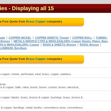
ies
- Displaying all 15
 a Free Quote from
Brass Copper
companies
|
|
|
|
ular
COPPER-NICKEL
COPPER SHEETS: Tinned
COPPER ROLL
TUBING:
|
 Bronze
METALS SERVICE CTRS & WHOLESALERS: Copper Sheets, Plates, Bars,
|
|
|
RS & WHOLESALERS: Copper
RODS & SHEETS: Bronze
RODS: Bronze
LUMINUM: Beryllium
 a Free Quote from
Brass Copper
companies
copper; sheets: perforated, steel, brass, copper, stainless..
trols
 & copper; balls: valve; boxes; boxes: custom; boxes: electrical;..
& copper; blanks: brass, bronze & copper; bushings: brass, bronze &..
& copper; bendings: metal; booths: convenience store; convenience..