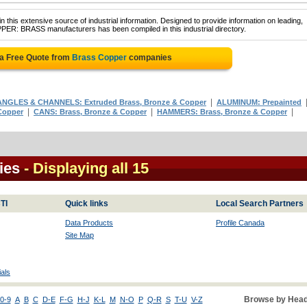
 this extensive source of industrial information. Designed to provide information on leading,
PER: BRASS manufacturers has been compiled in this industrial directory.
 a Free Quote from
Brass Copper
companies
|
ANGLES & CHANNELS: Extruded Brass, Bronze & Copper
ALUMINUM: Prepainted
|
|
|
Copper
CANS: Brass, Bronze & Copper
HAMMERS: Brass, Bronze & Copper
ies
- Displaying all 15
TI
Quick links
Local Search Partners
Data Products
Profile Canada
Site Map
als
Browse by Head
0-9
A
B
C
D-E
F-G
H-J
K-L
M
N-O
P
Q-R
S
T-U
V-Z