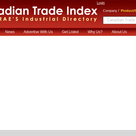
Login
/
Company
Product/S
News
Advertise With Us
Get Listed
Why Us?
About Us