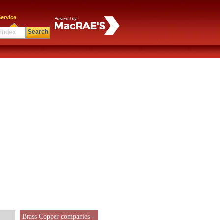
ervice
Search
Brass Copper companies -