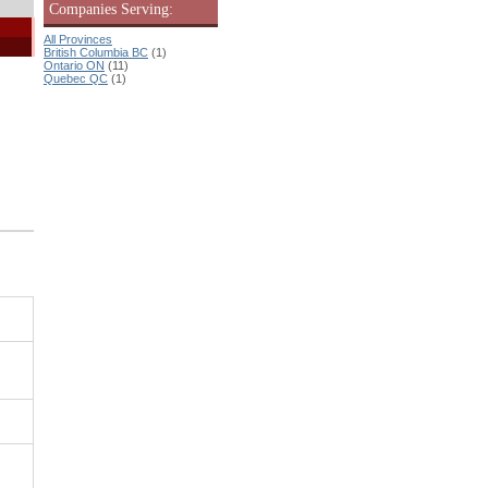
Companies Serving:
All Provinces
British Columbia BC
(1)
Ontario ON
(11)
Quebec QC
(1)