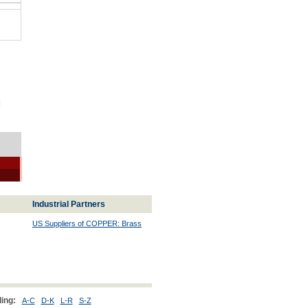
|
Industrial Partners
US Suppliers of COPPER: Brass
ing:
A-C
D-K
L-R
S-Z