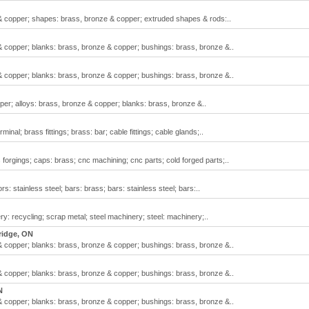
& copper; shapes: brass, bronze & copper; extruded shapes & rods:..
& copper; blanks: brass, bronze & copper; bushings: brass, bronze &..
& copper; blanks: brass, bronze & copper; bushings: brass, bronze &..
er; alloys: brass, bronze & copper; blanks: brass, bronze &..
inal; brass fittings; brass: bar; cable fittings; cable glands;..
orgings; caps: brass; cnc machining; cnc parts; cold forged parts;..
 stainless steel; bars: brass; bars: stainless steel; bars:..
y: recycling; scrap metal; steel machinery; steel: machinery;..
idge, ON
& copper; blanks: brass, bronze & copper; bushings: brass, bronze &..
& copper; blanks: brass, bronze & copper; bushings: brass, bronze &..
N
& copper; blanks: brass, bronze & copper; bushings: brass, bronze &..