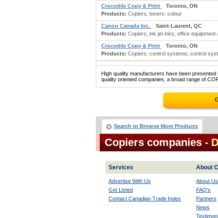
Crocodile Copy & Print
Toronto, ON
Products:
Copiers; toners: colour
Canon Canada Inc.
Saint-Laurent, QC
Products:
Copiers; ink jet inks; office equipment
Crocodile Copy & Print
Toronto, ON
Products:
Copiers; control systems; control sys
High quality manufacturers have been presented in
quality oriented companies, a broad range of COP
G
Search or Browse More Products
Copiers companies
- 
Services
About C
Advertise With Us
About Us
Get Listed
FAQ's
Contact Canadian Trade Index
Partners
News
Testimoni