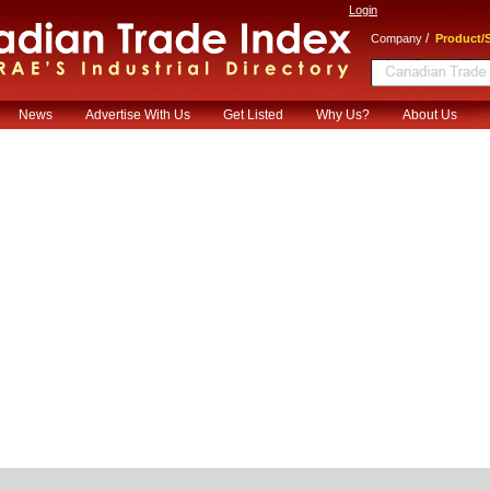
Login
/
Company
Product/S
News
Advertise With Us
Get Listed
Why Us?
About Us