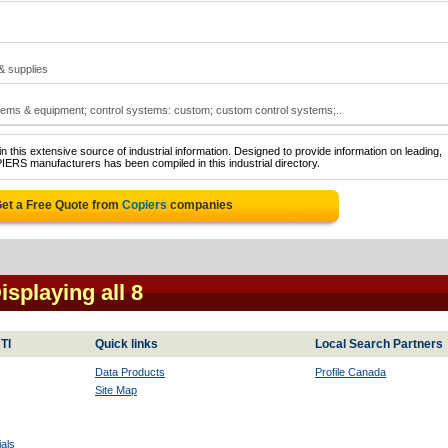
 & supplies
tems & equipment; control systems: custom; custom control systems;..
 this extensive source of industrial information. Designed to provide information on leading,
IERS manufacturers has been compiled in this industrial directory.
et a Free Quote from
Copiers
companies
Displaying all 8
TI
Quick links
Local Search Partners
Data Products
Profile Canada
Site Map
als