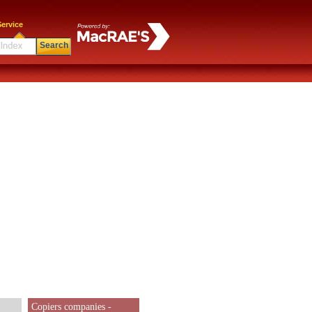
ervice
Search
Copiers companies -