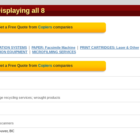
Displaying all 8
et a Free Quote from
Copiers
companies
|
|
ATION SYSTEMS
PAPER: Facsimile Machine
PRINT CARTRIDGES: Laser & Other
|
ION EQUIPMENT
MICROFILMING SERVICES
et a Free Quote from
Copiers
companies
idge recycling services; wrought products
 scanners
ouver, BC