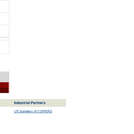
Industrial Partners
US Suppliers of COPIERS