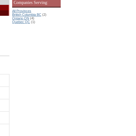
Companies Serving:
All Provinces
British Columbia BC
(2)
Ontario ON
(4)
Quebec QC
(1)