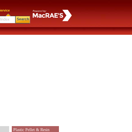
ervice
Search
Plastic Pellet & Resin