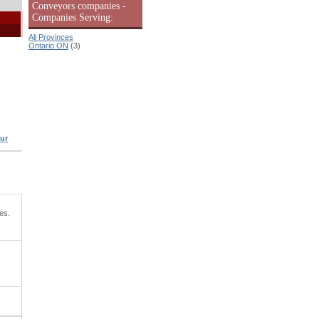
Conveyors companies -
Companies Serving:
All Provinces
Ontario ON
(3)
ur
es.