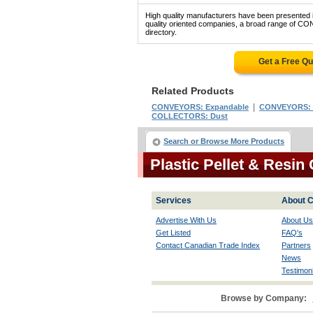
High quality manufacturers have been presented in
quality oriented companies, a broad range of C
directory.
Get a Free Q
Related Products
|
CONVEYORS: Expandable
CONVEYORS: Co
COLLECTORS: Dust
Search or Browse More Products
Plastic Pellet & Resi
Services
About C
Advertise With Us
About Us
Get Listed
FAQ's
Contact Canadian Trade Index
Partners
News
Testimoni
Browse by Company: