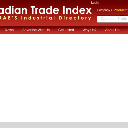
Login
/
Company
Product/S
News
Advertise With Us
Get Listed
Why Us?
About Us