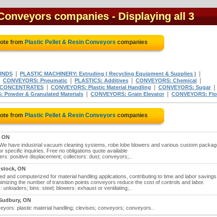
n Conveyors companies
- Displaying all 3
uote from
Plastic Pellet & Resin Conveyors
companies
|
|
UNDS
PLASTIC MACHINERY: Extruding ( Recycling Equipment & Supplies )
|
|
|
|
CONVEYORS: Pneumatic
PLASTICS: Additives
CONVEYORS: Chemical
|
|
|
 CONCENTRATES
CONVEYORS: Plastic Material Handling
CONVEYORS: Sugar
|
|
Powder & Granulated Materials
CONVEYORS: Grain Elevator
CONVEYORS: Flo
uote from
Plastic Pellet & Resin Conveyors
companies
, ON
s. We have industrial vacuum cleaning systems, robe lobe blowers and various custom packag
r specific inquiries. Free no obligations quote available
ers: positive displacement; collectors: dust; conveyors;..
stock, ON
ted and computerized for material handling applications, contributing to time and labor savings
inimizing the number of transition points conveyors reduce the cost of controls and labor.
 unloaders; bins: steel; blowers: exhaust or ventilating;..
 Sudbury, ON
eyors: plastic material handling; clevises; conveyors; conveyors..