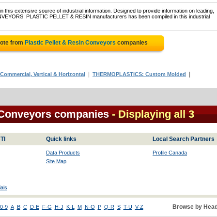
 this extensive source of industrial information. Designed to provide information on leading,
ONVEYORS: PLASTIC PELLET & RESIN manufacturers has been compiled in this industrial
uote from
Plastic Pellet & Resin Conveyors
companies
|
|
mmercial, Vertical & Horizontal
THERMOPLASTICS: Custom Molded
n Conveyors companies
- Displaying all 3
TI
Quick links
Local Search Partners
Data Products
Profile Canada
Site Map
als
Browse by Head
0-9
A
B
C
D-E
F-G
H-J
K-L
M
N-O
P
Q-R
S
T-U
V-Z