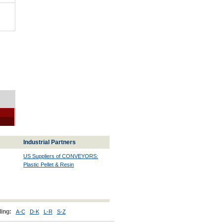
Industrial Partners
US Suppliers of CONVEYORS:
Plastic Pellet & Resin
ing:
A-C
D-K
L-R
S-Z