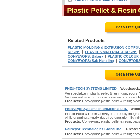
Search or Browse More Products
Plastic Pellet & Resi
Get a Free Q
Related Products
PLASTIC MOLDING & EXTRUSION COMPO
|
RESINS
PLASTICS MATERIAL & RESINS
|
CONVEYORS: Bakery
PLASTIC COLOUR
|
CONVEYORS: Salt Handling
CONVEYORS: 
Get a Free Q
PNEU-TECH SYSTEMS LIMITED
Woodstock
We specialize in plastic pellet & resin conveyor
Visit our website for more information or contact fo
Products:
Conveyors: plastic pellet & resin; blow
Pneuveyor Systems International Ltd.
Wood
Plastic Pellet & Resin Conveyors are fully integra
while ensuring a totally dust free operation. By m
Products:
Conveyors: plastic pellet & resin; bags:
Railveyor Technologies Global Inc.
Greater
Products:
Conveyors: plastic pellet & resin; conv