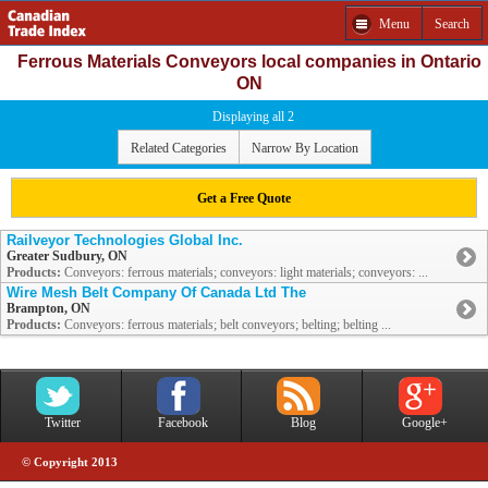
Menu
Search
Ferrous Materials Conveyors local companies in Ontario
ON
Displaying all 2
Related Categories
Narrow By Location
Get a Free Quote
Railveyor Technologies Global Inc.
Greater Sudbury, ON
Products:
Conveyors: ferrous materials; conveyors: light materials; conveyors: ...
Wire Mesh Belt Company Of Canada Ltd The
Brampton, ON
Products:
Conveyors: ferrous materials; belt conveyors; belting; belting ...
Twitter
Facebook
Blog
Google+
© Copyright 2013