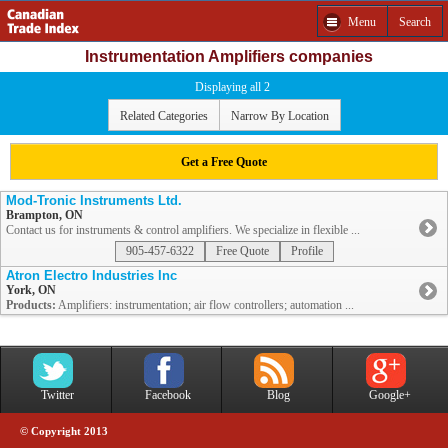
Menu
Search
Instrumentation Amplifiers companies
Displaying all 2
Related Categories
Narrow By Location
Get a Free Quote
Mod-Tronic Instruments Ltd.
Brampton, ON
Contact us for instruments & control amplifiers. We specialize in flexible ...
905-457-6322
Free Quote
Profile
Atron Electro Industries Inc
York, ON
Products:
Amplifiers: instrumentation; air flow controllers; automation ...
Twitter
Facebook
Blog
Google+
© Copyright 2013