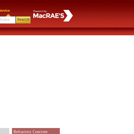
ervice
Search
Refractory Concrete