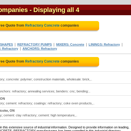
companies
- Displaying all 4
ree Quote from
Refractory Concrete
companies
|
|
|
|
 SHAPES
REFRACTORY PUMPS
MIXERS: Concrete
LININGS: Refractory
|
 Refractory
ANCHORS: Refractory
ree Quote from
Refractory Concrete
companies
ory; concrete: polymer; construction materials, wholesale: brick,..
anchors: refractory; annealing services; benders: cnc; bending:..
 ON
ory; cement: refractory; coatings: refractory; coke oven products,..
icoke, ON
ry; cement: clay refractory; cement: high temperature,..
 this extensive source of industrial information. Designed to provide information on leading,
ONCRETE: REFRACTORY manufacturers has been compiled in this industrial directory.