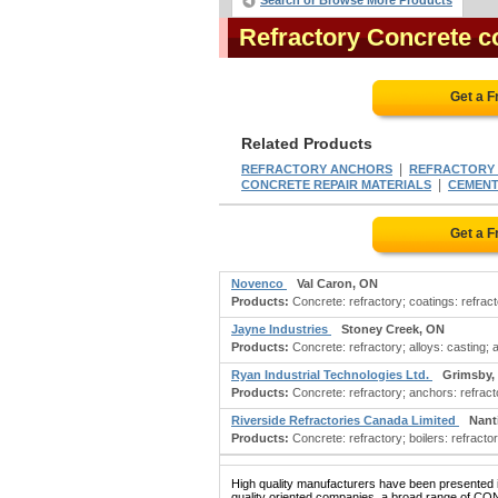
Search or Browse More Products
Refractory Concrete 
Get a F
Related Products
|
REFRACTORY ANCHORS
REFRACTORY
|
CONCRETE REPAIR MATERIALS
CEMENT:
Get a F
Novenco
Val Caron, ON
Products:
Concrete: refractory; coatings: refract
Jayne Industries
Stoney Creek, ON
Products:
Concrete: refractory; alloys: casting; 
Ryan Industrial Technologies Ltd.
Grimsby,
Products:
Concrete: refractory; anchors: refract
Riverside Refractories Canada Limited
Nant
Products:
Concrete: refractory; boilers: refracto
High quality manufacturers have been presented in
quality oriented companies, a broad range of C