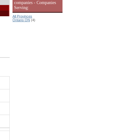
companies - Companies
Serving:
All Provinces
Ontario ON
(4)