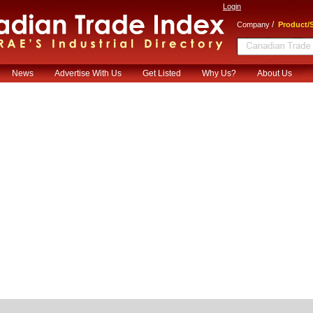
Login
/
Company
Product/S
News
Advertise With Us
Get Listed
Why Us?
About Us