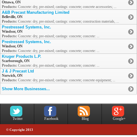
Ottawa, ON
Products:
Concrete: dry, pre-mixed; castings: concrete; concrete accessories; ...
A&B Precast Manufacturing Limited
Belleville, ON
Products:
Concrete: dry, pre-mixed; castings: concrete; construction materials, ...
Prestressed Systems, Inc.
Windsor, ON
Products:
Concrete: dry, pre-mixed; castings: concrete; concrete: ...
Prestressed Systems, Inc.
Windsor, ON
Products:
Concrete: dry, pre-mixed; castings: concrete; concrete: ...
Kruger Products L.P.
Scarborough, ON
Products:
Concrete: dry, pre-mixed; castings: concrete; concrete: ...
J & J Precast Ltd
Norwich, ON
Products:
Concrete: dry, pre-mixed; castings: concrete; concrete equipment; ...
Show More Businesses...
Twitter
Facebook
Blog
Google+
© Copyright 2013