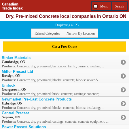
Menu
Search
Dry, Pre-mixed Concrete local companies in Ontario ON
Displaying all 23
Related Categories
Narrow By Location
Get a Free Quote
Rinker Materials
Cambridge, ON
Products:
Concrete: dry, pre-mixed; barricades: traffic; barriers: median; ...
Miller Precast Ltd
Rosslyn, ON
Products:
Concrete: dry, pre-mixed; blocks: concrete; blocks: sewer & ...
Unilock
Georgetown, ON
Products:
Concrete: dry, pre-mixed; brick: concrete; castings: concrete; ...
Newmarket Pre-Cast Concrete Products
Uxbridge, ON
Products:
Concrete: dry, pre-mixed; blocks: concrete; blocks: insulating; ...
Central Precast
Nepean, ON
Products:
Concrete: dry, pre-mixed; castings: concrete; concrete equipment; ...
Power Precast Solutions