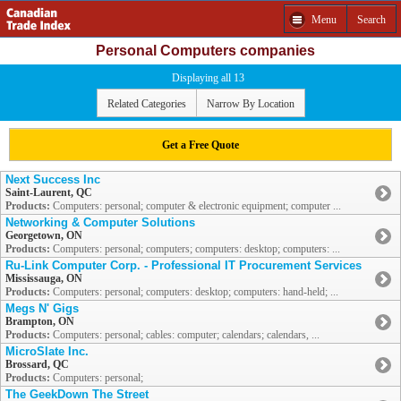
Menu
Search
Personal Computers companies
Displaying all 13
Related Categories
Narrow By Location
Get a Free Quote
Next Success Inc
Saint-Laurent, QC
Products:
Computers: personal; computer & electronic equipment; computer ...
Networking & Computer Solutions
Georgetown, ON
Products:
Computers: personal; computers; computers: desktop; computers: ...
Ru-Link Computer Corp. - Professional IT Procurement Services
Mississauga, ON
Products:
Computers: personal; computers: desktop; computers: hand-held; ...
Megs N' Gigs
Brampton, ON
Products:
Computers: personal; cables: computer; calendars; calendars, ...
MicroSlate Inc.
Brossard, QC
Products:
Computers: personal;
The GeekDown The Street