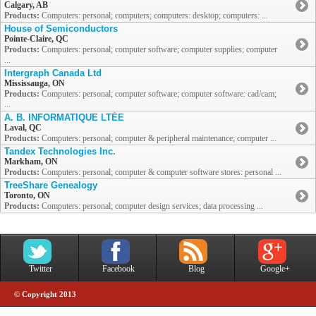
Calgary, AB
Products:
Computers: personal; computers; computers: desktop; computers: ...
House of Semiconductors
Pointe-Claire, QC
Products:
Computers: personal; computer software; computer supplies; computer
...
Intergraph Canada Ltd
Mississauga, ON
Products:
Computers: personal; computer software; computer software: cad/cam;
...
A. B. INFORMATIQUE LTÉE
Laval, QC
Products:
Computers: personal; computer & peripheral maintenance; computer ...
Tandex Technologies Inc.
Markham, ON
Products:
Computers: personal; computer & computer software stores: personal ...
TreeShare Genealogy
Toronto, ON
Products:
Computers: personal; computer design services; data processing ...
Twitter
Facebook
Blog
Google+
© Copyright 2013