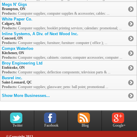
Megs N' Gigs
Brampton, ON
Products:
Computer supplies; computer supplies & accessories; cables: ...
White Paper Co.
Calgary, AB
Products:
Computer supplies; booklet printing services; calendars: promotional; ...
Inline Systems, A Div. of Next Wood Inc.
Concord, ON
Products:
Computer supplies; furniture; furniture: computer ( office ); ...
Compx Waterloo
Kitchener, ON
Products:
Computer supplies; cabinets: custom; computer accessories; computer ...
Broy Engineering Ltd
Etobicoke, ON
Products:
Computer supplies; deflection components; television parts & ...
Busrel inc.
Saint-Leonard, QC
Products:
Computer supplies; glassware; pens: ball point; promotional ...
Show More Businesses...
Twitter
Facebook
Blog
Google+
© Copyright 2013