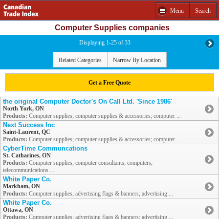
Menu
Search
Computer Supplies companies
Displaying 1-25 of 33
Related Categories
Narrow By Location
Get a Free Quote
the original Computer Doctor's On Call Ltd. 'Since 1986'
North York, ON
Products:
Computer supplies; computer supplies & accessories; computer ...
Next Success Inc
Saint-Laurent, QC
Products:
Computer supplies; computer supplies & accessories; computer ...
CyberTime Communcations
St. Catharines, ON
Products:
Computer supplies; computer consultants; computers;
telecommunications ...
White Paper Co.
Markham, ON
Products:
Computer supplies; advertising flags & banners; advertising ...
White Paper Co.
Ottawa, ON
Products:
Computer supplies; advertising flags & banners; advertising ...