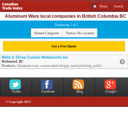
Menu
Search
Aluminum Ware local companies in British Columbia BC
Displaying 1 of 1
Related Categories
Narrow By Location
Get a Free Quote
Weld & Shine Custom Metalworks Inc
Richmond, BC
Products:
Aluminum ware; custom metal designs; metal polishing; polish: ...
Twitter
Facebook
Blog
Google+
© Copyright 2013