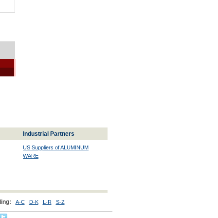
Industrial Partners
US Suppliers of ALUMINUM
WARE
ing:
A-C
D-K
L-R
S-Z