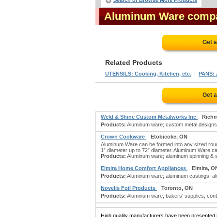
Search or Browse More Products
Aluminum Ware comp
Get 
Related Products
|
UTENSILS: Cooking, Kitchen, etc.
PANS:
Get 
Weld & Shine Custom Metalworks Inc
Rich
Products:
Aluminum ware; custom metal designs; me
Crown Cookware
Etobicoke, ON
Aluminum Ware can be formed into any sized roun
1” diameter up to 72” diameter. Aluminum Ware ca
Products:
Aluminum ware; aluminum spinning & s
Elmira Home Comfort Appliances
Elmira, O
Products:
Aluminum ware; aluminum castings; alu
Novelis Foil Products
Toronto, ON
Products:
Aluminum ware; bakers' supplies; conta
High quality manufacturers have been presented in