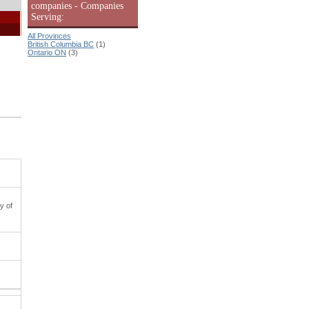
companies - Companies
Serving:
All Provinces
British Columbia BC
(1)
Ontario ON
(3)
y of