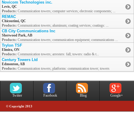
Novicom Technologies inc.
Levis, QC
Products:
Communication towers; computer services; electronic components; ...
REMAC
Chicoutimi, QC
Products:
Communication towers; aluminum; coating services; coatings: ...
CB City Communications Inc
Sherwood Park, AB
Products:
Communication towers; communication equipment; communications ...
Trylon TSF
Elmira, ON
Products:
Communication towers; arresters: fall; towers: radio & t...
Century Towers Ltd
Edmonton, AB
Products:
Communication towers; platforms: communication tower; towers
Twitter
Facebook
Blog
Google+
© Copyright 2013