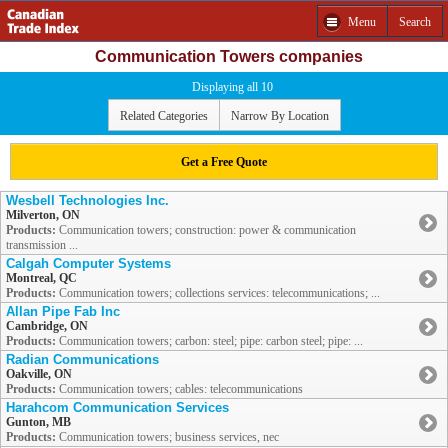
Menu
Search
Communication Towers companies
Displaying all 10
Related Categories
Narrow By Location
Get a Free Quote
Wesbell Technologies Inc.
Milverton, ON
Products:
Communication towers; construction: power & communication
transmission ...
Calgah Computer Systems
Montreal, QC
Products:
Communication towers; collections services: telecommunications; ...
Allan Pipe Fab Inc
Cambridge, ON
Products:
Communication towers; carbon: steel; pipe: carbon steel; pipe: ...
Radian Communications
Oakville, ON
Products:
Communication towers; cables: telecommunications
Harahcom Communication Services
Gunton, MB
Products:
Communication towers; business services, nec