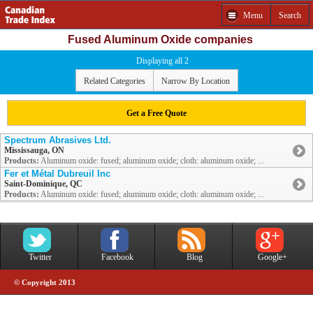
Menu
Search
Fused Aluminum Oxide companies
Displaying all 2
Related Categories
Narrow By Location
Get a Free Quote
Spectrum Abrasives Ltd.
Mississauga, ON
Products:
Aluminum oxide: fused; aluminum oxide; cloth: aluminum oxide; ...
Fer et Métal Dubreuil Inc
Saint-Dominique, QC
Products:
Aluminum oxide: fused; aluminum oxide; cloth: aluminum oxide; ...
Twitter
Facebook
Blog
Google+
© Copyright 2013