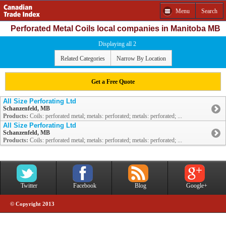
Menu
Search
Perforated Metal Coils local companies in Manitoba MB
Displaying all 2
Related Categories
Narrow By Location
Get a Free Quote
All Size Perforating Ltd
Schanzenfeld, MB
Products:
Coils: perforated metal; metals: perforated; metals: perforated; ...
All Size Perforating Ltd
Schanzenfeld, MB
Products:
Coils: perforated metal; metals: perforated; metals: perforated; ...
Twitter
Facebook
Blog
Google+
© Copyright 2013