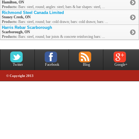
Hamilton, ON
Products:
Bars: steel, round; angles: steel; bars & bar shapes: steel, ...
Richmond Steel Canada Limited
Stoney Creek, ON
Products:
Bars: steel, round; bar: cold drawn; bars: cold drawn; bars: ...
Harris Rebar Scarborough
Scarborough, ON
Products:
Bars: steel, round; bar joists & concrete reinforcing bars: ...
Twitter
Facebook
Blog
Google+
© Copyright 2013