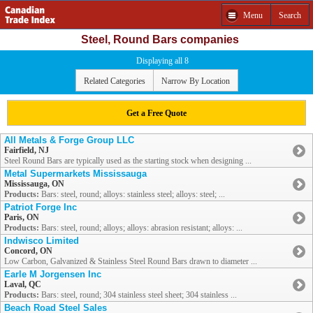
Menu
Search
Steel, Round Bars companies
Displaying all 8
Related Categories
Narrow By Location
Get a Free Quote
All Metals & Forge Group LLC
Fairfield, NJ
Steel Round Bars are typically used as the starting stock when designing ...
Metal Supermarkets Mississauga
Mississauga, ON
Products:
Bars: steel, round; alloys: stainless steel; alloys: steel; ...
Patriot Forge Inc
Paris, ON
Products:
Bars: steel, round; alloys; alloys: abrasion resistant; alloys: ...
Indwisco Limited
Concord, ON
Low Carbon, Galvanized & Stainless Steel Round Bars drawn to diameter ...
Earle M Jorgensen Inc
Laval, QC
Products:
Bars: steel, round; 304 stainless steel sheet; 304 stainless ...
Beach Road Steel Sales