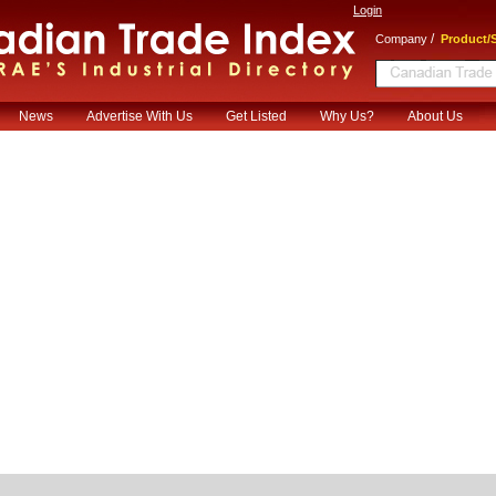
Login
/
Company
Product/S
News
Advertise With Us
Get Listed
Why Us?
About Us