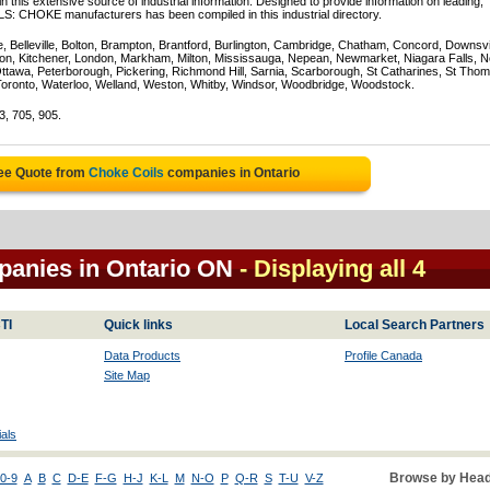
 this extensive source of industrial information. Designed to provide information on leading,
LS: CHOKE manufacturers has been compiled in this industrial directory.
e, Belleville, Bolton, Brampton, Brantford, Burlington, Cambridge, Chatham, Concord, Downsv
on, Kitchener, London, Markham, Milton, Mississauga, Nepean, Newmarket, Niagara Falls, N
Ottawa, Peterborough, Pickering, Richmond Hill, Sarnia, Scarborough, St Catharines, St Tho
Toronto, Waterloo, Welland, Weston, Whitby, Windsor, Woodbridge, Woodstock.
3, 705, 905.
ree Quote from
Choke Coils
companies in Ontario
panies in Ontario ON
- Displaying all 4
TI
Quick links
Local Search Partners
Data Products
Profile Canada
Site Map
als
Browse by Head
0-9
A
B
C
D-E
F-G
H-J
K-L
M
N-O
P
Q-R
S
T-U
V-Z