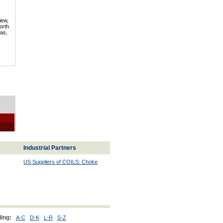
iew,
orth
mas,
Industrial Partners
US Suppliers of COILS: Choke
ing:
A-C
D-K
L-R
S-Z