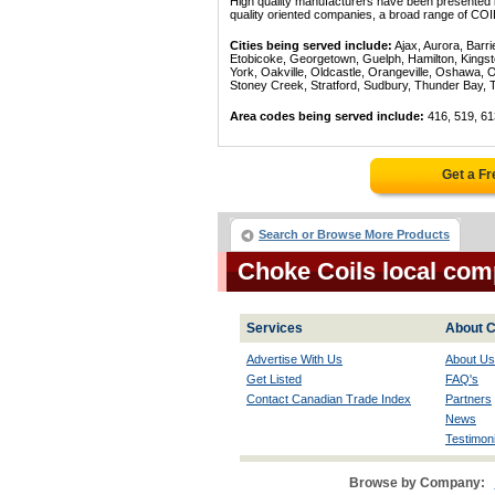
High quality manufacturers have been presented in
quality oriented companies, a broad range of COI
Cities being served include:
Ajax, Aurora, Barri
Etobicoke, Georgetown, Guelph, Hamilton, Kingst
York, Oakville, Oldcastle, Orangeville, Oshawa, 
Stoney Creek, Stratford, Sudbury, Thunder Bay, 
Area codes being served include:
416, 519, 61
Get a F
Search or Browse More Products
Choke Coils local com
Services
About C
Advertise With Us
About Us
Get Listed
FAQ's
Contact Canadian Trade Index
Partners
News
Testimoni
Browse by Company: