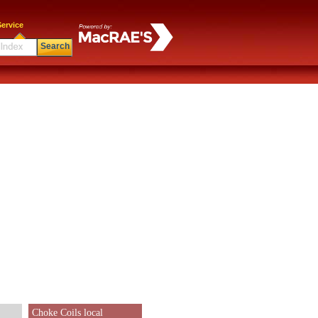
ervice
Search
Choke Coils local