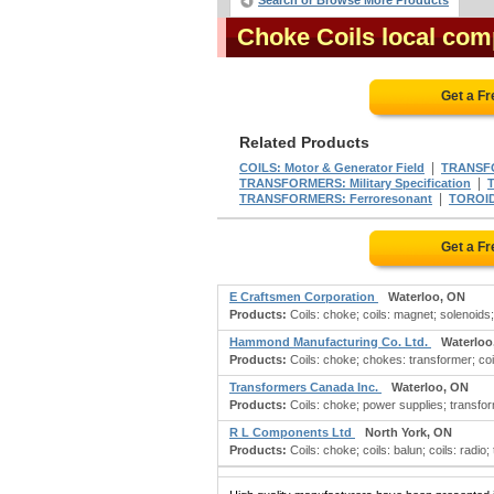
Search or Browse More Products
Choke Coils local com
Get a F
Related Products
|
COILS: Motor & Generator Field
TRANSF
|
TRANSFORMERS: Military Specification
|
TRANSFORMERS: Ferroresonant
TOROI
Get a F
E Craftsmen Corporation
Waterloo, ON
Products:
Coils: choke; coils: magnet; solenoids
Hammond Manufacturing Co. Ltd.
Waterloo
Products:
Coils: choke; chokes: transformer; coils
Transformers Canada Inc.
Waterloo, ON
Products:
Coils: choke; power supplies; transfor
R L Components Ltd
North York, ON
Products:
Coils: choke; coils: balun; coils: radio