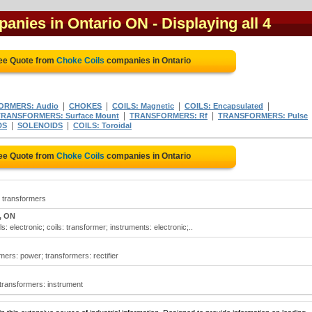
panies in Ontario ON
- Displaying all 4
ree Quote from
Choke Coils
companies in Ontario
|
|
|
|
ORMERS: Audio
CHOKES
COILS: Magnetic
COILS: Encapsulated
|
|
TRANSFORMERS: Surface Mount
TRANSFORMERS: Rf
TRANSFORMERS: Pulse
|
|
DS
SOLENOIDS
COILS: Toroidal
ree Quote from
Choke Coils
companies in Ontario
; transformers
, ON
: electronic; coils: transformer; instruments: electronic;..
mers: power; transformers: rectifier
; transformers: instrument