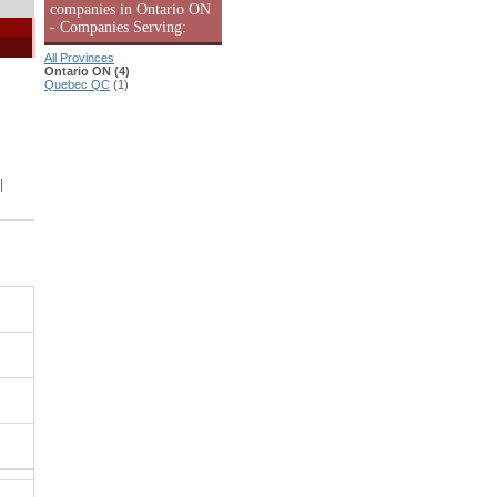
companies in Ontario ON
- Companies Serving:
All Provinces
Ontario ON (4)
Quebec QC
(1)
|