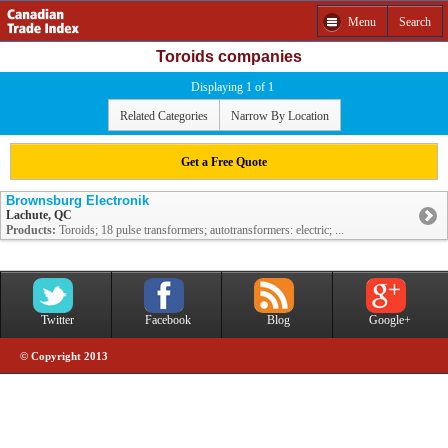
Menu
Search
Toroids companies
Displaying 1 of 1
Related Categories
Narrow By Location
Get a Free Quote
Brownsburg Electronik
Lachute, QC
Products:
Toroids; 18 pulse transformers; autotransformers: electric; ...
Twitter
Facebook
Blog
Google+
© Copyright 2013