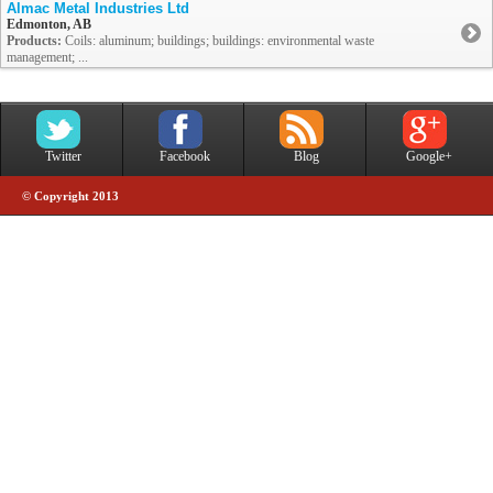
Almac Metal Industries Ltd
Edmonton, AB
Products:
Coils: aluminum; buildings; buildings: environmental waste
management; ...
Twitter
Facebook
Blog
Google+
© Copyright 2013