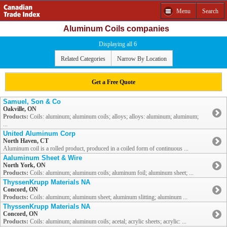
Menu
Search
Aluminum Coils companies
Displaying all 6
Related Categories
Narrow By Location
Get a Free Quote
Samuel, Son & Co
Oakville, ON
Products:
Coils: aluminum; aluminum coils; alloys; alloys: aluminum; aluminum;
...
United Aluminum Corp
North Haven, CT
Aluminum coil is a rolled product, produced in a coiled form of continuous ...
Aaluminum Sheet & Wire
North York, ON
Products:
Coils: aluminum; aluminum coils; aluminum foil; aluminum sheet; ...
ThyssenKrupp Materials NA
Concord, ON
Products:
Coils: aluminum; aluminum sheet; aluminum slitting; aluminum ...
ThyssenKrupp Materials NA
Concord, ON
Products:
Coils: aluminum; aluminum coils; acetal; acrylic sheets; acrylic: ...