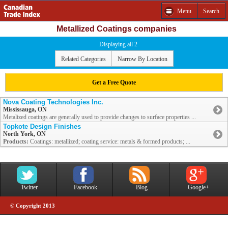
Menu
Search
Metallized Coatings companies
Displaying all 2
Related Categories
Narrow By Location
Get a Free Quote
Nova Coating Technologies Inc.
Mississauga, ON
Metalized coatings are generally used to provide changes to surface properties ...
Topkote Design Finishes
North York, ON
Products:
Coatings: metallized; coating service: metals & formed products; ...
Twitter
Facebook
Blog
Google+
© Copyright 2013