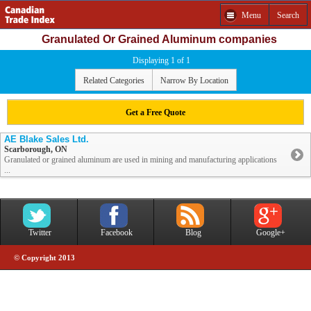
Menu
Search
Granulated Or Grained Aluminum companies
Displaying 1 of 1
Related Categories
Narrow By Location
Get a Free Quote
AE Blake Sales Ltd.
Scarborough, ON
Granulated or grained aluminum are used in mining and manufacturing applications
...
Twitter
Facebook
Blog
Google+
© Copyright 2013