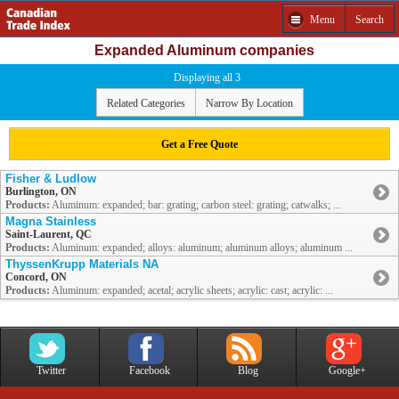
Menu
Search
Expanded Aluminum companies
Displaying all 3
Related Categories
Narrow By Location
Get a Free Quote
Fisher & Ludlow
Burlington, ON
Products:
Aluminum: expanded; bar: grating; carbon steel: grating; catwalks; ...
Magna Stainless
Saint-Laurent, QC
Products:
Aluminum: expanded; alloys: aluminum; aluminum alloys; aluminum ...
ThyssenKrupp Materials NA
Concord, ON
Products:
Aluminum: expanded; acetal; acrylic sheets; acrylic: cast; acrylic: ...
Twitter
Facebook
Blog
Google+