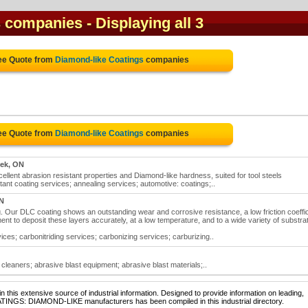
s companies
- Displaying all 3
ree Quote from
Diamond-like Coatings
companies
ree Quote from
Diamond-like Coatings
companies
eek, ON
llent abrasion resistant properties and Diamond-like hardness, suited for tool steels
ant coating services; annealing services; automotive: coatings;..
N
ur DLC coating shows an outstanding wear and corrosive resistance, a low friction coeffic
to deposit these layers accurately, at a low temperature, and to a wide variety of substra
ces; carbonitriding services; carbonizing services; carburizing..
cleaners; abrasive blast equipment; abrasive blast materials;..
 this extensive source of industrial information. Designed to provide information on leading,
ATINGS: DIAMOND-LIKE manufacturers has been compiled in this industrial directory.