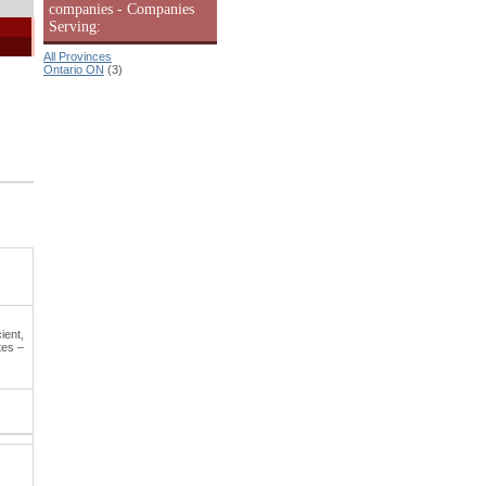
companies - Companies
Serving:
All Provinces
Ontario ON
(3)
ient,
tes –