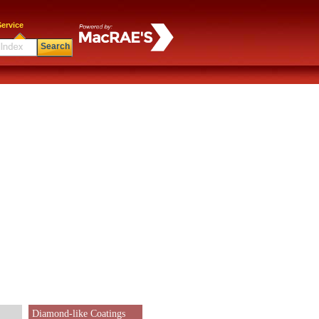
ervice
Search
Diamond-like Coatings