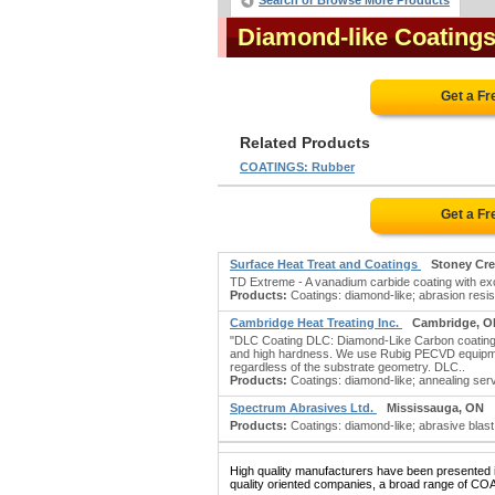
Search or Browse More Products
Diamond-like Coating
Get a F
Related Products
COATINGS: Rubber
Get a F
Surface Heat Treat and Coatings
Stoney Cr
TD Extreme - A vanadium carbide coating with exce
Products:
Coatings: diamond-like; abrasion resist
Cambridge Heat Treating Inc.
Cambridge, O
"DLC Coating DLC: Diamond-Like Carbon coating. O
and high hardness. We use Rubig PECVD equipment 
regardless of the substrate geometry. DLC..
Products:
Coatings: diamond-like; annealing servi
Spectrum Abrasives Ltd.
Mississauga, ON
Products:
Coatings: diamond-like; abrasive blast 
High quality manufacturers have been presented in
quality oriented companies, a broad range of CO