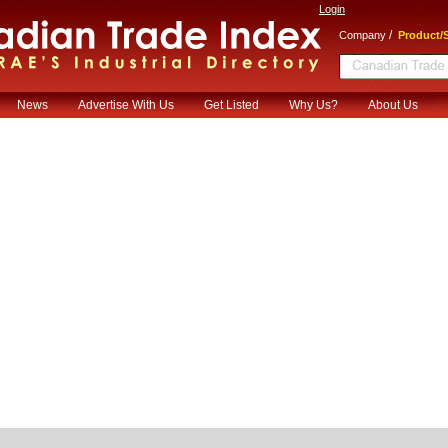
Login
/
Company
Product/S
News
Advertise With Us
Get Listed
Why Us?
About Us