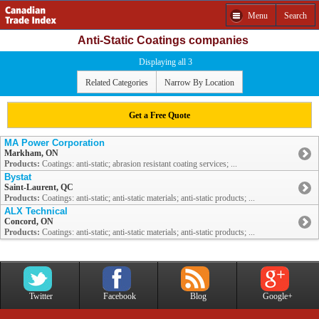
Menu
Search
Anti-Static Coatings companies
Displaying all 3
Related Categories
Narrow By Location
Get a Free Quote
MA Power Corporation
Markham, ON
Products:
Coatings: anti-static; abrasion resistant coating services; ...
Bystat
Saint-Laurent, QC
Products:
Coatings: anti-static; anti-static materials; anti-static products; ...
ALX Technical
Concord, ON
Products:
Coatings: anti-static; anti-static materials; anti-static products; ...
Twitter
Facebook
Blog
Google+