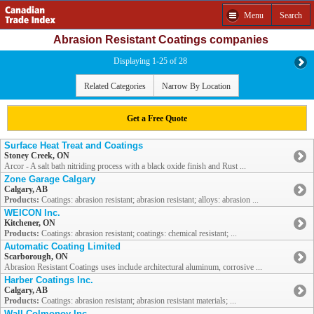
Menu
Search
Abrasion Resistant Coatings companies
Displaying 1-25 of 28
Related Categories
Narrow By Location
Get a Free Quote
Surface Heat Treat and Coatings
Stoney Creek, ON
Arcor - A salt bath nitriding process with a black oxide finish and Rust ...
Zone Garage Calgary
Calgary, AB
Products:
Coatings: abrasion resistant; abrasion resistant; alloys: abrasion ...
WEICON Inc.
Kitchener, ON
Products:
Coatings: abrasion resistant; coatings: chemical resistant; ...
Automatic Coating Limited
Scarborough, ON
Abrasion Resistant Coatings uses include architectural aluminum, corrosive ...
Harber Coatings Inc.
Calgary, AB
Products:
Coatings: abrasion resistant; abrasion resistant materials; ...
Wall Colmonoy Inc