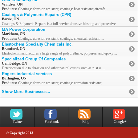
Windsor, ON
Products:
Coatings: abrasion resistant; coatings: heat resistant; aircraft ...
Coatings & Polymeric Repairs (CPR)
Barrie, ON
Coatings & Polymeric Repairs is a full service abrasive blasting and protective ...
MA Power Corporation
Markham, ON
Products:
Coatings: abrasion resistant; coatings: chemical resistant; ...
Elastochem Specialty Chemicals Inc.
Brantford, ON
Elastochem manufactures a large range of polyurethane, polyurea, and epoxy ...
Specialized Group Of Companies
Cambridge, ON
Deterioration due to abrasion and other natural causes such as rust is ...
Rogers industrial services
Burlington, ON
Products:
Coatings: abrasion resistant; coatings: corrosion resistant; ...
Show More Businesses...
Twitter
Facebook
Blog
Google+
© Copyright 2013