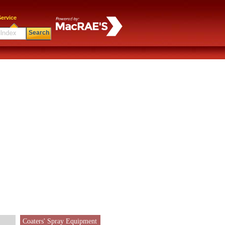
ervice
Search
Coaters' Spray Equipment