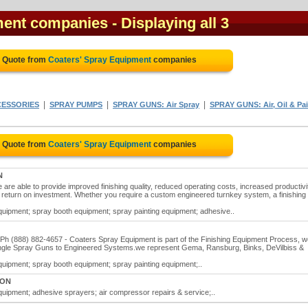
ment companies
- Displaying all 3
e Quote from
Coaters' Spray Equipment
companies
|
|
|
CESSORIES
SPRAY PUMPS
SPRAY GUNS: Air Spray
SPRAY GUNS: Air, Oil & Pai
e Quote from
Coaters' Spray Equipment
companies
N
re able to provide improved finishing quality, reduced operating costs, increased productivi
e return on investment. Whether you require a custom engineered turnkey system, a finishing 
uipment; spray booth equipment; spray painting equipment; adhesive..
h (888) 882-4657 - Coaters Spray Equipment is part of the Finishing Equipment Process, w
single Spray Guns to Engineered Systems.we represent Gema, Ransburg, Binks, DeVilbiss &
uipment; spray booth equipment; spray painting equipment;..
, ON
uipment; adhesive sprayers; air compressor repairs & service;..