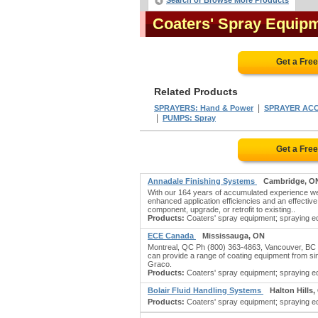
Search or Browse More Products
Coaters' Spray Equip
Get a Fre
Related Products
|
SPRAYERS: Hand & Power
SPRAYER AC
|
PUMPS: Spray
Get a Fre
Annadale Finishing Systems
Cambridge, O
With our 164 years of accumulated experience we a
enhanced application efficiencies and an effectiv
component, upgrade, or retrofit to existing..
Products:
Coaters' spray equipment; spraying eq
ECE Canada
Mississauga, ON
Montreal, QC Ph (800) 363-4863, Vancouver, BC P
can provide a range of coating equipment from 
Graco.
Products:
Coaters' spray equipment; spraying eq
Bolair Fluid Handling Systems
Halton Hills
Products:
Coaters' spray equipment; spraying eq