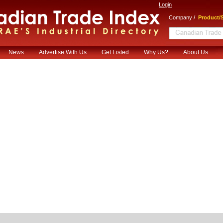
Login
/
Company
Product/S
News
Advertise With Us
Get Listed
Why Us?
About Us