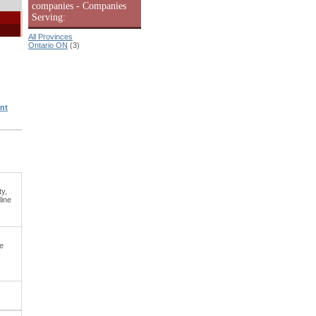
companies - Companies
Serving:
All Provinces
Ontario ON
(3)
nt
ty,
line
e