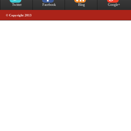
Twitter
Facebook
Blog
Google+
© Copyright 2013