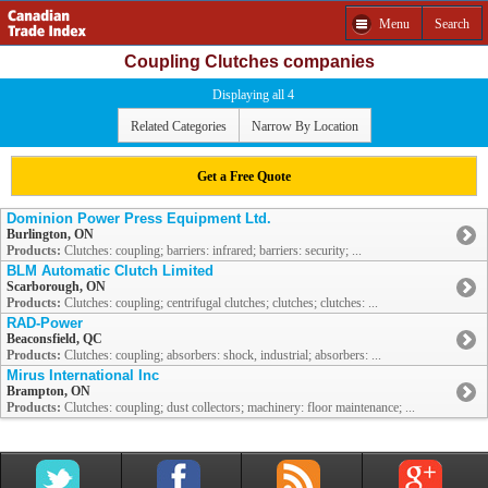
Menu
Search
Coupling Clutches companies
Displaying all 4
Related Categories
Narrow By Location
Get a Free Quote
Dominion Power Press Equipment Ltd.
Burlington, ON
Products:
Clutches: coupling; barriers: infrared; barriers: security; ...
BLM Automatic Clutch Limited
Scarborough, ON
Products:
Clutches: coupling; centrifugal clutches; clutches; clutches: ...
RAD-Power
Beaconsfield, QC
Products:
Clutches: coupling; absorbers: shock, industrial; absorbers: ...
Mirus International Inc
Brampton, ON
Products:
Clutches: coupling; dust collectors; machinery: floor maintenance; ...