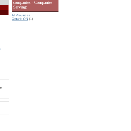
companies - Companies
Serving:
All Provinces
Ontario ON
(1)
:
he