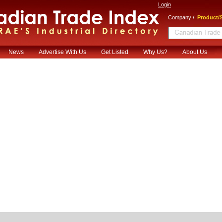
Login
/
Company
Product/S
News
Advertise With Us
Get Listed
Why Us?
About Us