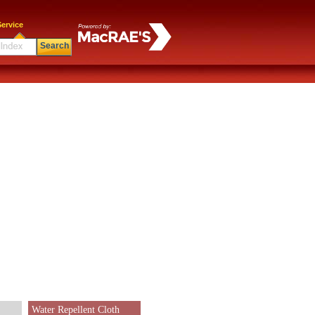
ervice
Search
Water Repellent Cloth