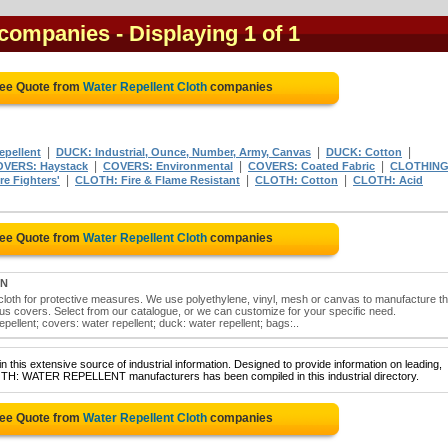
 companies
- Displaying 1 of 1
ree Quote from
Water Repellent Cloth
companies
|
|
|
epellent
DUCK: Industrial, Ounce, Number, Army, Canvas
DUCK: Cotton
|
|
|
VERS: Haystack
COVERS: Environmental
COVERS: Coated Fabric
CLOTHING
|
|
|
e Fighters'
CLOTH: Fire & Flame Resistant
CLOTH: Cotton
CLOTH: Acid
ree Quote from
Water Repellent Cloth
companies
ON
loth for protective measures. We use polyethylene, vinyl, mesh or canvas to manufacture t
us covers. Select from our catalogue, or we can customize for your specific need.
pellent; covers: water repellent; duck: water repellent; bags:..
 this extensive source of industrial information. Designed to provide information on leading,
LOTH: WATER REPELLENT manufacturers has been compiled in this industrial directory.
ree Quote from
Water Repellent Cloth
companies