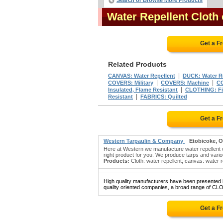
Search or Browse More Products
Water Repellent Cloth
Get a F
Related Products
|
CANVAS: Water Repellent
DUCK: Water R
|
|
COVERS: Military
COVERS: Machine
CO
|
Insulated, Flame Resistant
CLOTHING: Fir
|
Resistant
FABRICS: Quilted
Get a F
Western Tarpaulin & Company
Etobicoke, 
Here at Western we manufacture water repellent c
right product for you. We produce tarps and vario
Products:
Cloth: water repellent; canvas: water re
High quality manufacturers have been presented in
quality oriented companies, a broad range of C
Get a F