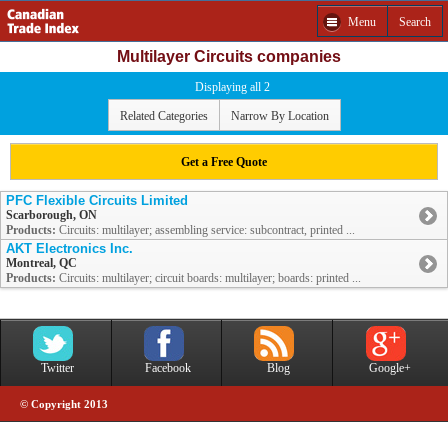
Menu
Search
Multilayer Circuits companies
Displaying all 2
Related Categories
Narrow By Location
Get a Free Quote
PFC Flexible Circuits Limited
Scarborough, ON
Products:
Circuits: multilayer; assembling service: subcontract, printed ...
AKT Electronics Inc.
Montreal, QC
Products:
Circuits: multilayer; circuit boards: multilayer; boards: printed ...
Twitter
Facebook
Blog
Google+
© Copyright 2013