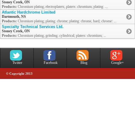
Stoney Creek, ON
Products:
Chromium plating; electroplaters; platers: chromium; plating: ...
Atlantic Hardchrome Limited
Dartmouth, NS
Products:
Chromium plating; plating: chrome; plating: chrome, hard; chrome: ...
Specialty Technical Services Ltd.
Stoney Creek, ON
Products:
Chromium plating; grinding: cylindrical; platers: chromium; ...
Twitter
Facebook
Blog
Google+
© Copyright 2013