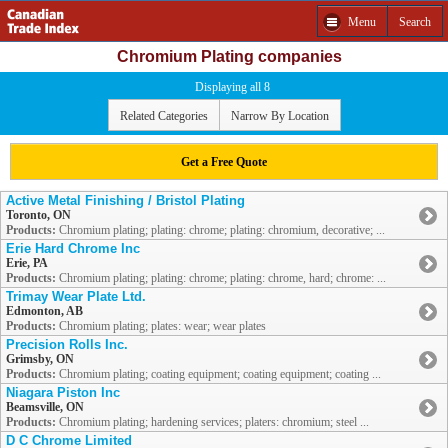
Menu
Search
Chromium Plating companies
Displaying all 8
Related Categories
Narrow By Location
Get a Free Quote
Active Metal Finishing / Bristol Plating
Toronto, ON
Products:
Chromium plating; plating: chrome; plating: chromium, decorative; ...
Erie Hard Chrome Inc
Erie, PA
Products:
Chromium plating; plating: chrome; plating: chrome, hard; chrome: ...
Trimay Wear Plate Ltd.
Edmonton, AB
Products:
Chromium plating; plates: wear; wear plates
Precision Rolls Inc.
Grimsby, ON
Products:
Chromium plating; coating equipment; coating equipment; coating ...
Niagara Piston Inc
Beamsville, ON
Products:
Chromium plating; hardening services; platers: chromium; steel ...
D C Chrome Limited