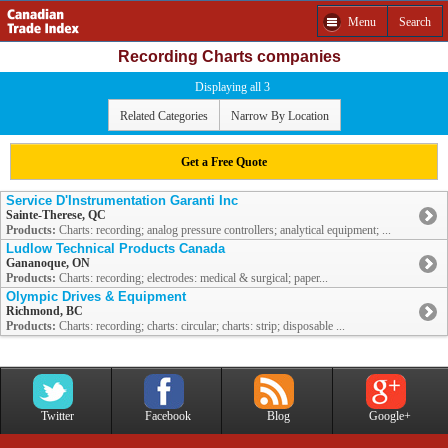
Menu
Search
Recording Charts companies
Displaying all 3
Related Categories
Narrow By Location
Get a Free Quote
Service D'Instrumentation Garanti Inc
Sainte-Therese, QC
Products:
Charts: recording; analog pressure controllers; analytical equipment; ...
Ludlow Technical Products Canada
Gananoque, ON
Products:
Charts: recording; electrodes: medical & surgical; paper...
Olympic Drives & Equipment
Richmond, BC
Products:
Charts: recording; charts: circular; charts: strip; disposable ...
Twitter
Facebook
Blog
Google+