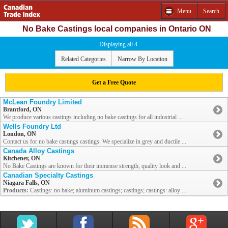
Menu
Search
No Bake Castings local companies in Ontario ON
Displaying all 4
Related Categories
Narrow By Location
Get a Free Quote
McLean Foundry Limited
Brantford, ON
We produce various castings including no bake castings for all industrial ...
Wells Foundry Ltd
London, ON
Contact us for no bake castings castings. We specialize in grey and ductile ...
Canada Alloy Castings
Kitchener, ON
No Bake Castings are known for their immense strength, quality look and ...
Canadian Specialty Castings
Niagara Falls, ON
Products:
Castings: no bake; aluminum castings; castings; castings: alloy ...