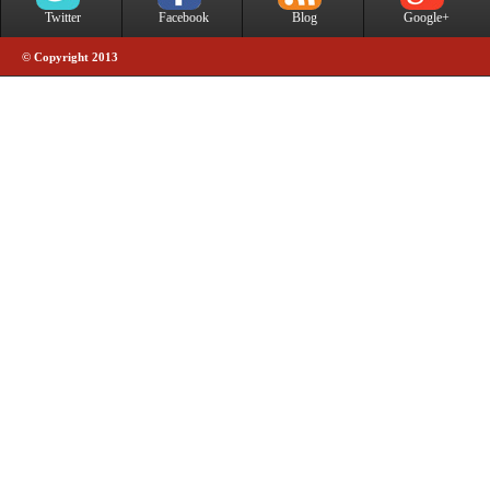
Twitter
Facebook
Blog
Google+
© Copyright 2013