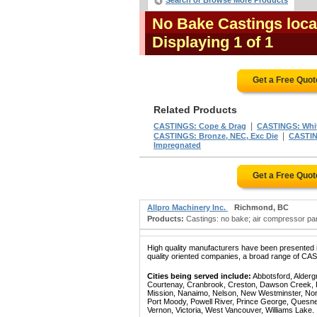
Search or Browse More Products
No Bake Castings loca
Displaying 1 of 1
Get a Free Quo
Related Products
|
CASTINGS: Cope & Drag
CASTINGS: White
|
CASTINGS: Bronze, NEC, Exc Die
CASTING
Impregnated
Get a Free Quo
Allpro Machinery Inc.
Richmond, BC
Products:
Castings: no bake; air compressor parts
High quality manufacturers have been presented in
quality oriented companies, a broad range of CA
Cities being served include:
Abbotsford, Alderg
Courtenay, Cranbrook, Creston, Dawson Creek, Del
Mission, Nanaimo, Nelson, New Westminster, North
Port Moody, Powell River, Prince George, Quesn
Vernon, Victoria, West Vancouver, Williams Lake.