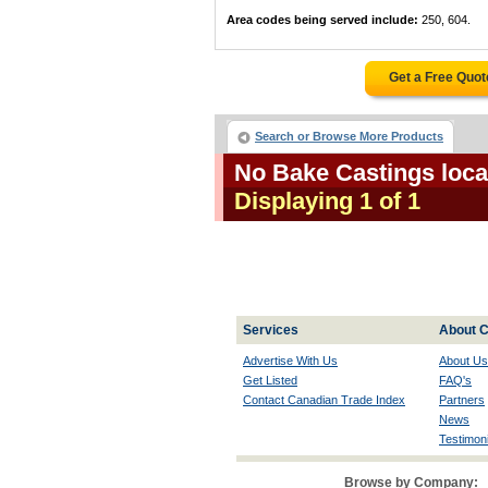
Area codes being served include:
250, 604.
Get a Free Quo
Search or Browse More Products
No Bake Castings loca
Displaying 1 of 1
Services
About C
Advertise With Us
About Us
Get Listed
FAQ's
Contact Canadian Trade Index
Partners
News
Testimoni
Browse by Company: