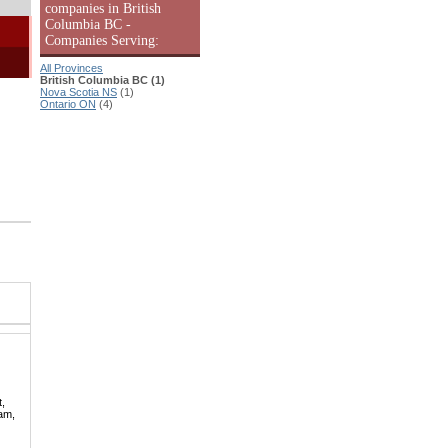
companies in British
Columbia BC -
Companies Serving:
All Provinces
British Columbia BC (1)
Nova Scotia NS
(1)
Ontario ON
(4)
t,
lam,