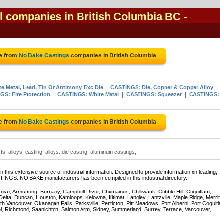
l companies in British Columbia BC
-
te from
No Bake Castings
companies in British Columbia
|
|
 Metal, Lead, Tin Or Antimony, Exc Die
CASTINGS: Die, Copper & Copper Alloy
|
|
|
S: Fire Protection
CASTINGS: White Metal
CASTINGS: Squeezer
CASTINGS:
te from
No Bake Castings
companies in British Columbia
; alloys: casting; alloys: die casting; aluminum castings;..
 this extensive source of industrial information. Designed to provide information on leading,
STINGS: NO BAKE manufacturers has been compiled in this industrial directory.
rove, Armstrong, Burnaby, Campbell River, Chemainus, Chilliwack, Cobble Hill, Coquitlam,
ta, Duncan, Houston, Kamloops, Kelowna, Kitimat, Langley, Lantzville, Maple Ridge, Merrit
 Vancouver, Okanagan Falls, Parksville, Penticton, Pitt Meadows, Port Alberni, Port Coquit
el, Richmond, Saanichton, Salmon Arm, Sidney, Summerland, Surrey, Terrace, Vancouver,