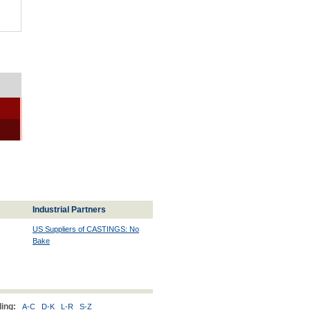
Industrial Partners
US Suppliers of CASTINGS: No
Bake
ing:
A-C
D-K
L-R
S-Z