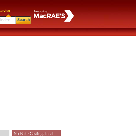
ervice
Search
No Bake Castings local