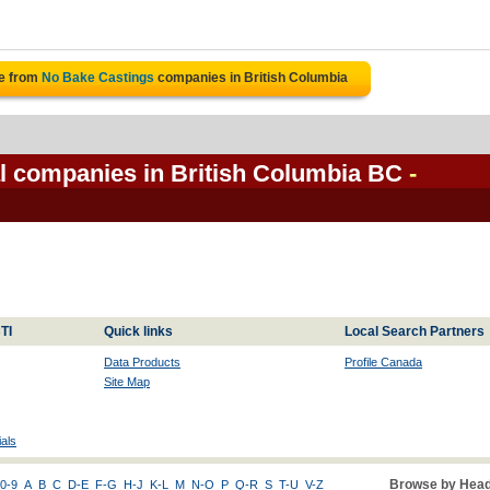
te from
No Bake Castings
companies in British Columbia
l companies in British Columbia BC
-
TI
Quick links
Local Search Partners
Data Products
Profile Canada
Site Map
als
Browse by Head
0-9
A
B
C
D-E
F-G
H-J
K-L
M
N-O
P
Q-R
S
T-U
V-Z