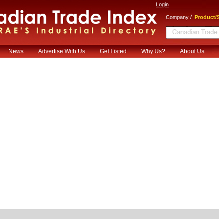
Login
/
Company
Product/S
News
Advertise With Us
Get Listed
Why Us?
About Us